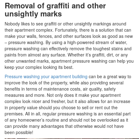
Removal of graffiti and other
unsightly marks
Nobody likes to see graffiti or other unsightly markings around
their apartment complex. Fortunately, there is a solution that can
make your walls, fences, and other surfaces look as good as new
– pressure washing. By using a high-powered stream of water,
pressure washing can effectively remove the toughest stains and
paints from almost any surface. Whether it’s graffiti, dirt, or any
other unwanted marks, apartment pressure washing can help you
keep your complex looking its best.
Pressure washing your apartment building
can be a great way to
improve the look of the property, while also providing several
benefits in terms of maintenance costs, air quality, safety
measures and more. Not only does it make your apartment
complex look nicer and fresher, but it also allows for an increase
in property value should you choose to sell or rent out the
premises. All in all, regular pressure washing is an essential part
of any homeowner’s routine and should not be overlooked as it
can provide many advantages that otherwise would not have
been possible!