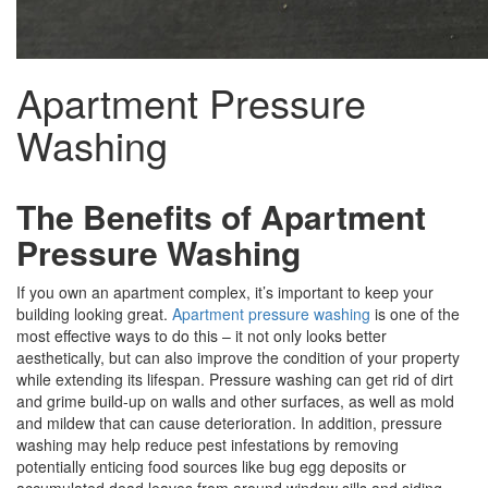
Apartment Pressure
Washing
The Benefits of
Apartment
Pressure Washing
If you own an apartment complex, it’s important to keep your
building looking great.
Apartment pressure washing
is one of the
most effective ways to do this – it not only looks better
aesthetically, but can also improve the condition of your property
while extending its lifespan. Pressure washing can get rid of dirt
and grime build-up on walls and other surfaces, as well as mold
and mildew that can cause deterioration. In addition, pressure
washing may help reduce pest infestations by removing
potentially enticing food sources like bug egg deposits or