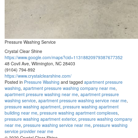
Pressure Washing Service
Crystal Clear Shine
https://www.google.com/maps?cid=11318820979387677352
48 Covil Ave, Wilmington, NC 28403
(9104) 794-892
https://www.crystalclearshine.com/
Posted in
Pressure Washing
and tagged
apartment pressure
washing
,
apartment pressure washing company near me
,
apartment pressure washing near me
,
apartment pressure
washing service
,
apartment pressure washing service near me
,
pressure washing apartment
,
pressure washing apartment
building near me
,
pressure washing apartment complexes
,
pressure washing apartment exterior
,
pressure washing company
near me
,
pressure washing service near me
,
pressure washing
service provider near me
© 2020 Crystal Clear Shine