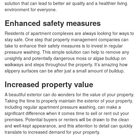
solution that can lead to better air quality and a healthier living
environment for everyone.
Enhanced safety measures
Residents of apartment complexes are always looking for ways to
stay safe. One step that property management companies can
take to enhance their safety measures is to invest in regular
pressure washing. This simple solution can help to remove any
unsightly and potentially dangerous moss or algae buildup on
walkways and steps throughout the property. It’s amazing how
slippery surfaces can be after just a small amount of buildup.
Increased property value
A beautiful exterior can do wonders for the value of your property.
Taking the time to properly maintain the exterior of your property,
including regular apartment pressure washing, can make a
significant difference when it comes time to sell or rent out your
premises. Potential buyers or renters will be drawn to the clean
and well-kept appearance, and this attention to detail can quickly
translate to increased demand for your property.