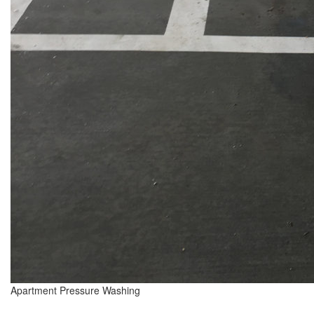
Apartment Pressure Washing