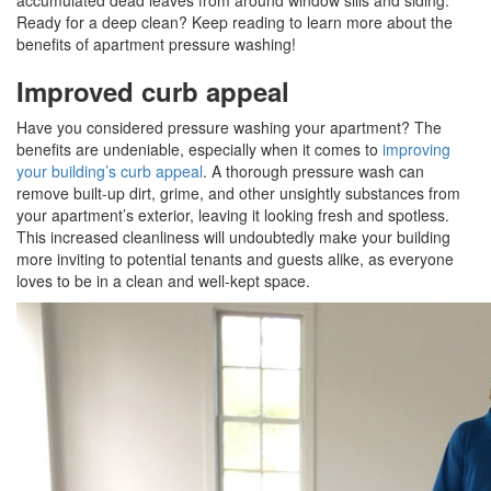
accumulated dead leaves from around window sills and siding.
Ready for a deep clean? Keep reading to learn more about the
benefits of apartment pressure washing!
Improved curb appeal
Have you considered pressure washing your apartment? The
benefits are undeniable, especially when it comes to
improving
your building’s curb appeal
. A thorough pressure wash can
remove built-up dirt, grime, and other unsightly substances from
your apartment’s exterior, leaving it looking fresh and spotless.
This increased cleanliness will undoubtedly make your building
more inviting to potential tenants and guests alike, as everyone
loves to be in a clean and well-kept space.