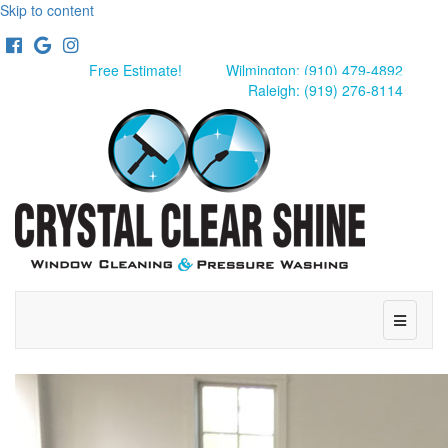
Skip to content
Facebook
Google
Instagram
Free Estimate!
Wilmington: (910) 479-4892
Raleigh: (919) 276-8114
Menu