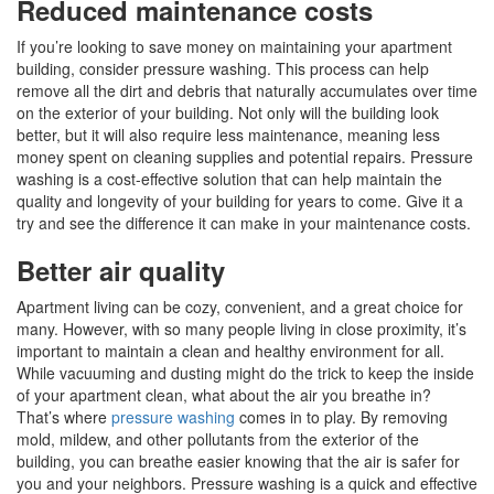
Reduced maintenance costs
If you’re looking to save money on maintaining your apartment
building, consider pressure washing. This process can help
remove all the dirt and debris that naturally accumulates over time
on the exterior of your building. Not only will the building look
better, but it will also require less maintenance, meaning less
money spent on cleaning supplies and potential repairs. Pressure
washing is a cost-effective solution that can help maintain the
quality and longevity of your building for years to come. Give it a
try and see the difference it can make in your maintenance costs.
Better air quality
Apartment living can be cozy, convenient, and a great choice for
many. However, with so many people living in close proximity, it’s
important to maintain a clean and healthy environment for all.
While vacuuming and dusting might do the trick to keep the inside
of your apartment clean, what about the air you breathe in?
That’s where
pressure washing
comes in to play. By removing
mold, mildew, and other pollutants from the exterior of the
building, you can breathe easier knowing that the air is safer for
you and your neighbors. Pressure washing is a quick and effective