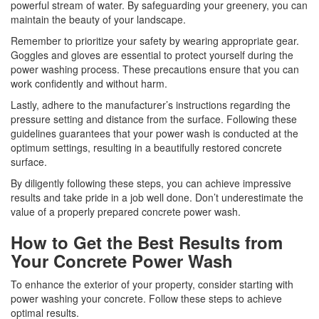
powerful stream of water. By safeguarding your greenery, you can
maintain the beauty of your landscape.
Remember to prioritize your safety by wearing appropriate gear.
Goggles and gloves are essential to protect yourself during the
power washing process. These precautions ensure that you can
work confidently and without harm.
Lastly, adhere to the manufacturer’s instructions regarding the
pressure setting and distance from the surface. Following these
guidelines guarantees that your power wash is conducted at the
optimum settings, resulting in a beautifully restored concrete
surface.
By diligently following these steps, you can achieve impressive
results and take pride in a job well done. Don’t underestimate the
value of a properly prepared concrete power wash.
How to Get the Best Results from
Your Concrete Power Wash
To enhance the exterior of your property, consider starting with
power washing your concrete. Follow these steps to achieve
optimal results.