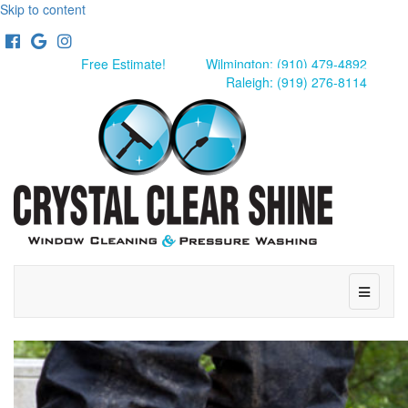
Skip to content
Facebook
Google
Instagram
Free Estimate!
Wilmington: (910) 479-4892
Raleigh: (919) 276-8114
Menu