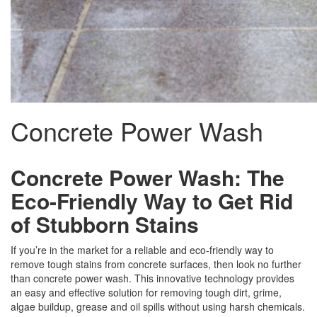
Concrete Power Wash
Concrete Power Wash: The
Eco-Friendly Way to Get Rid
of Stubborn Stains
If you’re in the market for a reliable and eco-friendly way to
remove tough stains from concrete surfaces, then look no further
than concrete power wash. This innovative technology provides
an easy and effective solution for removing tough dirt, grime,
algae buildup, grease and oil spills without using harsh chemicals.