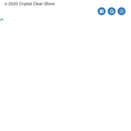
© 2020 Crystal Clear Shine
Facebook
Google
Ins
Scroll
To
Top