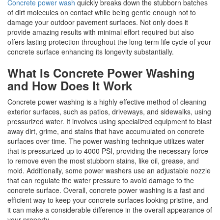
Concrete power wash
quickly breaks down the stubborn batches
of dirt molecules on contact while being gentle enough not to
damage your outdoor pavement surfaces. Not only does it
provide amazing results with minimal effort required but also
offers lasting protection throughout the long-term life cycle of your
concrete surface enhancing its longevity substantially.
What Is Concrete Power Washing
and How Does It Work
Concrete power washing is a highly effective method of cleaning
exterior surfaces, such as patios, driveways, and sidewalks, using
pressurized water. It involves using specialized equipment to blast
away dirt, grime, and stains that have accumulated on concrete
surfaces over time. The power washing technique utilizes water
that is pressurized up to 4000 PSI, providing the necessary force
to remove even the most stubborn stains, like oil, grease, and
mold. Additionally, some power washers use an adjustable nozzle
that can regulate the water pressure to avoid damage to the
concrete surface. Overall, concrete power washing is a fast and
efficient way to keep your concrete surfaces looking pristine, and
it can make a considerable difference in the overall appearance of
your property.