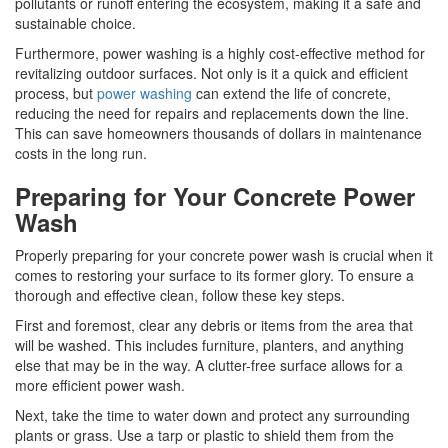
pollutants or runoff entering the ecosystem, making it a safe and
sustainable choice.
Furthermore, power washing is a highly cost-effective method for
revitalizing outdoor surfaces. Not only is it a quick and efficient
process, but
power washing
can extend the life of concrete,
reducing the need for repairs and replacements down the line.
This can save homeowners thousands of dollars in maintenance
costs in the long run.
Preparing for Your Concrete Power
Wash
Properly preparing for your concrete power wash is crucial when it
comes to restoring your surface to its former glory. To ensure a
thorough and effective clean, follow these key steps.
First and foremost, clear any debris or items from the area that
will be washed. This includes furniture, planters, and anything
else that may be in the way. A clutter-free surface allows for a
more efficient power wash.
Next, take the time to water down and protect any surrounding
plants or grass. Use a tarp or plastic to shield them from the