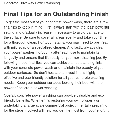
Concrete Driveway Power Washing
Final Tips for an Outstanding Finish
To get the most out of your concrete power wash, there are a few
final tips to keep in mind. First, always start with the least powerful
setting and gradually increase if necessary to avoid damage to
the surface. Be sure to cover all areas evenly and take your time
for a thorough clean. For tough stains, you may need to pre-treat
with mild soap or a specialized cleaner. And lastly, always clean
your power washer thoroughly after each use to maintain its
longevity and ensure that it’s ready for your next cleaning job. By
following these final tips, you can achieve an outstanding finish
with your concrete power wash and maintain the beauty of your
outdoor surfaces. So don’t hesitate to invest in this highly
effective and eco-friendly solution for all your concrete cleaning
needs. Keep your outdoor surfaces looking their best with the
power of concrete power washing.
Overall, concrete power washing can provide valuable and eco-
friendly benefits. Whether it’s restoring your own property or
undertaking a large-scale commercial project, mentally preparing
for the steps involved will help you get the most from your effort. It