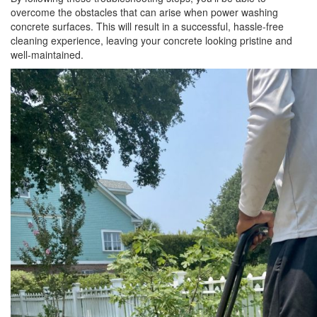
overcome the obstacles that can arise when power washing
concrete surfaces. This will result in a successful, hassle-free
cleaning experience, leaving your concrete looking pristine and
well-maintained.