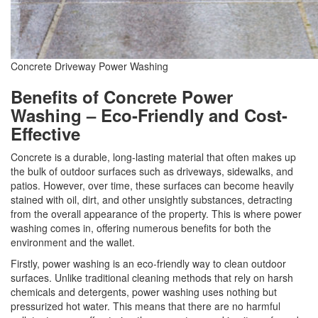
Concrete Driveway Power Washing
Benefits of Concrete Power
Washing – Eco-Friendly and Cost-
Effective
Concrete is a durable, long-lasting material that often makes up
the bulk of outdoor surfaces such as driveways, sidewalks, and
patios. However, over time, these surfaces can become heavily
stained with oil, dirt, and other unsightly substances, detracting
from the overall appearance of the property. This is where power
washing comes in, offering numerous benefits for both the
environment and the wallet.
Firstly, power washing is an eco-friendly way to clean outdoor
surfaces. Unlike traditional cleaning methods that rely on harsh
chemicals and detergents, power washing uses nothing but
pressurized hot water. This means that there are no harmful