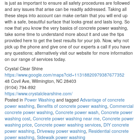
is just as important to ensure all safety procedures are followed
and any issues that arise can be readily addressed. Taking all
these steps into account can make certain that you will end up
with a safe, beautiful surface that looks great and lasts long. So
now that you know the very basics of concrete power washing,
take some time to understand more about it and use the tips
provided here to get the best results for your job. Now, why not
pick up the phone and give one of our experts a call if you have
any questions; alternatively visit our website for more information
on our range of services today.
Crystal Clear Shine
https://www.google.com/maps?cid=11318820979387677352
48 Covil Ave, Wilmington, NC 28403
(9104) 794-892
https://www.crystalclearshine.com/
Posted in
Power Washing
and tagged
Advantage of concrete
power washing
,
Benefits of concrete power washing
,
Commercial
concrete power washing
,
Concrete power wash
,
Concrete power
washing cost
,
Concrete power washing near me
,
Concrete power
washing price
,
Concrete power washing services
,
DIY concrete
power washing
,
Driveway power washing
,
Residential concrete
power washing
,
Sidewalk power washing