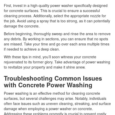
First, invest in a high-quality power washer specifically designed
for concrete surfaces. This is crucial to ensure a successful
cleaning process. Additionally, select the appropriate nozzle for
the job. Avoid using a spray that is too strong, as it can potentially
damage the concrete.
Before beginning, thoroughly sweep and rinse the area to remove
any debris. By working in sections, you can ensure that no spots
are missed. Take your time and go over each area multiple times
if needed to achieve a deep clean.
With these tips in mind, you’ll soon witness your concrete
rejuvenated to its former glory. Take advantage of power washing
to revitalize your property and make it shine anew.
Troubleshooting Common Issues
with Concrete Power Washing
Power washing is an effective method for cleaning concrete
surfaces, but several challenges may arise. Notably, individuals
often face issues such as uneven cleaning, streaking, and surface
damage when employing a power washer on concrete.
Addressing these problems promptly is crucial to prevent costly