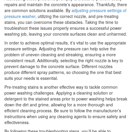
repairs and maintain the concrete’s appearance. Thankfully, there
are common solutions available. By
adjusting pressure settings of
pressure washer
, utilizing the correct nozzle, and pre-treating
stains, you can overcome these obstacles. Taking the time to
troubleshoot these issues properly ensures a successful power
washing job, leaving your concrete surfaces clean and unharmed.
In order to achieve optimal results, it’s vital to use the appropriate
pressure settings. Adjusting the pressure can help solve the
problem of uneven cleaning and streaking, ensuring a more
consistent result. Additionally, selecting the right nozzle is key to
prevent damage to the concrete surface. Different nozzles
produce different spray patterns, so choosing the one that best
suits your needs is essential.
Pre-treating stains is another effective way to tackle common
power washing challenges. Applying a cleaning solution or
detergent to the stained areas prior to power washing helps break
down the dirt and grime, allowing for a more thorough and
efficient cleaning process. Be sure to follow the manufacturer’s
instructions when using any cleaning agents to ensure safety and
effectiveness.
By following these troubleshooting steps, you’ll be able to