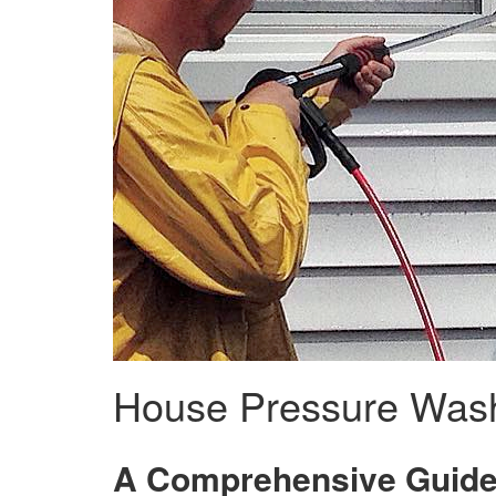
House Pressure Wash
A Comprehensive Guide