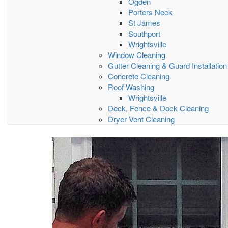
Ogden
Porters Neck
St James
Southport
Wrightsville
Window Cleaning
Gutter Cleaning & Guard Installation
Concrete Cleaning
Roof Washing
Wrightsville
Deck, Fence & Dock Cleaning
Dryer Vent Cleaning