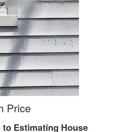
 Price
 to Estimating House