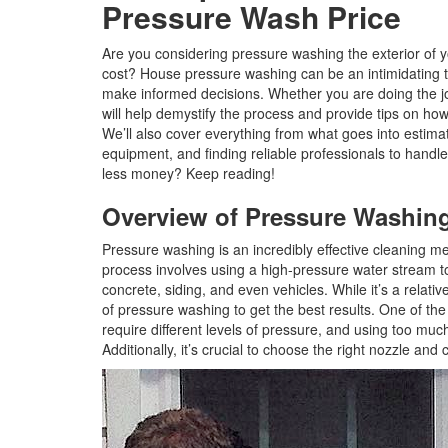
Pressure Wash Price
Are you considering pressure washing the exterior of 
cost? House pressure washing can be an intimidating t
make informed decisions. Whether you are doing the jo
will help demystify the process and provide tips on ho
We’ll also cover everything from what goes into estima
equipment, and finding reliable professionals to handle
less money? Keep reading!
Overview of Pressure Washin
Pressure washing is an incredibly effective cleaning me
process involves using a high-pressure water stream to
concrete, siding, and even vehicles. While it’s a relati
of pressure washing to get the best results. One of the
require different levels of pressure, and using too mu
Additionally, it’s crucial to choose the right nozzle and