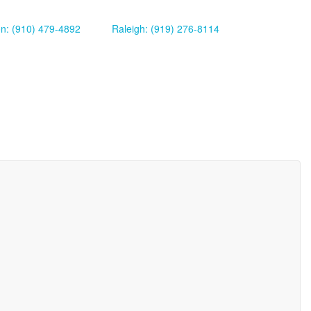
on: (910) 479-4892
Raleigh: (919) 276-8114