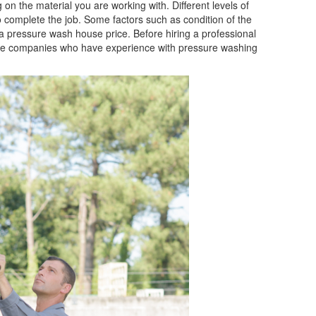
 on the material you are working with. Different levels of
 complete the job. Some factors such as condition of the
 a pressure wash house price. Before hiring a professional
iable companies who have experience with pressure washing