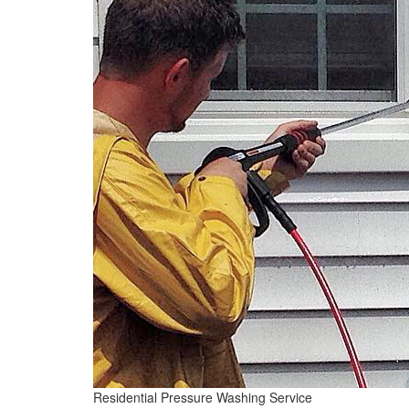
Residential Pressure Washing Service