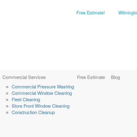
Free Estimate!
Wilmingt
Commercial Services
Free Estimate
Blog
Commercial Pressure Washing
Commercial Window Cleaning
Fleet Cleaning
Store Front Window Cleaning
Construction Cleanup