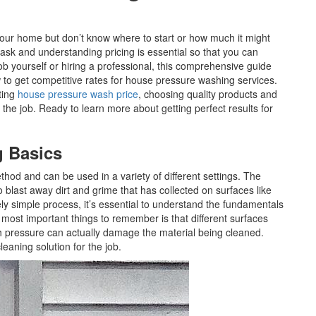
your home but don’t know where to start or how much it might
ask and understanding pricing is essential so that you can
b yourself or hiring a professional, this comprehensive guide
w to get competitive rates for house pressure washing services.
ting
house pressure wash price
, choosing quality products and
 the job. Ready to learn more about getting perfect results for
g Basics
thod and can be used in a variety of different settings. The
 blast away dirt and grime that has collected on surfaces like
vely simple process, it’s essential to understand the fundamentals
 most important things to remember is that different surfaces
ch pressure can actually damage the material being cleaned.
 cleaning solution for the job.