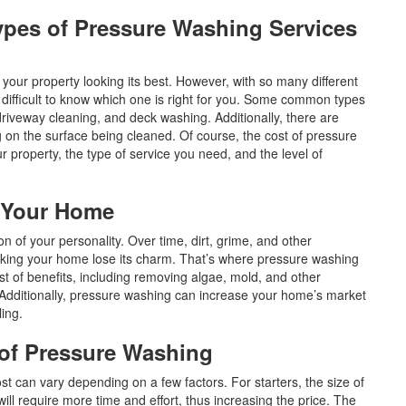
Types of Pressure Washing Services
your property looking its best. However, with so many different
e difficult to know which one is right for you. Some common types
riveway cleaning, and deck washing. Additionally, there are
g on the surface being cleaned. Of course, the cost of pressure
r property, the type of service you need, and the level of
g Your Home
on of your personality. Over time, dirt, grime, and other
aking your home lose its charm. That’s where pressure washing
 of benefits, including removing algae, mold, and other
. Additionally, pressure washing can increase your home’s market
aling.
e of Pressure Washing
ost can vary depending on a few factors. For starters, the size of
ill require more time and effort, thus increasing the price. The