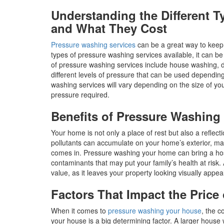
Understanding the Different 
and What They Cost
Pressure washing services
can be a great way to keep 
types of pressure washing services available, it can b
of pressure washing services include house washing, d
different levels of pressure that can be used dependin
washing services will vary depending on the size of you
pressure required.
Benefits of Pressure Washin
Your home is not only a place of rest but also a reflecti
pollutants can accumulate on your home’s exterior, m
comes in. Pressure washing your home can bring a host
contaminants that may put your family’s health at risk
value, as it leaves your property looking visually appe
Factors That Impact the Pric
When it comes to
pressure washing your house
, the c
your house is a big determining factor. A larger house w