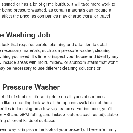
ly stained or has a lot of grime buildup, it will take more work to
ace being pressure washed, as certain materials can require a
 affect the price, as companies may charge extra for travel
ure Washing Job
ask that requires careful planning and attention to detail.
 the necessary materials, such as a pressure washer, cleaning
thing you need, it’s time to inspect your house and identify any
y include areas with mold, mildew, or stubborn stains that won’t
may be necessary to use different cleaning solutions or
l Pressure Washer
et rid of stubborn dirt and grime on all types of surfaces.
like a daunting task with all the options available out there.
 lies in focusing on a few key features. For instance, you’ll
er PSI and GPM rating, and include features such as adjustable
ng different kinds of surfaces.
reat way to improve the look of your property. There are many