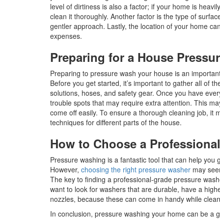
level of dirtiness is also a factor; if your home is heavi
clean it thoroughly. Another factor is the type of surf
gentler approach. Lastly, the location of your home can
expenses.
Preparing for a House Press
Preparing to pressure wash your house is an important t
Before you get started, it’s important to gather all of
solutions, hoses, and safety gear. Once you have every
trouble spots that may require extra attention. This ma
come off easily. To ensure a thorough cleaning job, it 
techniques for different parts of the house.
How to Choose a Professiona
Pressure washing is a fantastic tool that can help you g
However,
choosing the right pressure washer
may seem 
The key to finding a professional-grade pressure washer
want to look for washers that are durable, have a high
nozzles, because these can come in handy while cleani
In conclusion, pressure washing your home can be a g