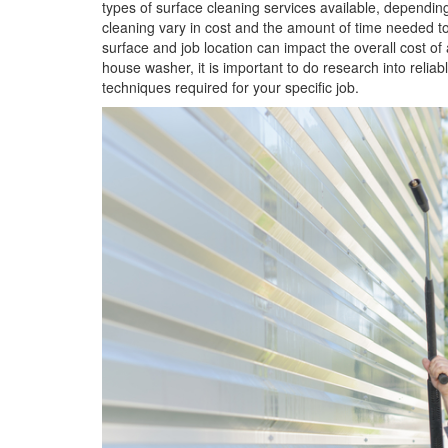
types of surface cleaning services available, depending
cleaning vary in cost and the amount of time needed to
surface and job location can impact the overall cost of
house washer, it is important to do research into rel
techniques required for your specific job.