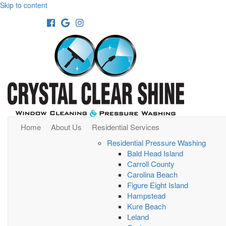
Skip to content
Facebook
Google
Instagram
Home
About Us
Residential Services
Residential Pressure Washing
Bald Head Island
Carroll County
Carolina Beach
Figure Eight Island
Hampstead
Kure Beach
Leland