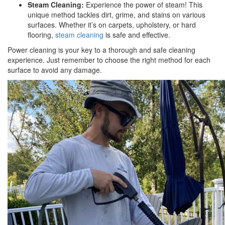
Steam Cleaning:
Experience the power of steam! This
unique method tackles dirt, grime, and stains on various
surfaces. Whether it’s on carpets, upholstery, or hard
flooring,
steam cleaning
is safe and effective.
Power cleaning is your key to a thorough and safe cleaning
experience. Just remember to choose the right method for each
surface to avoid any damage.