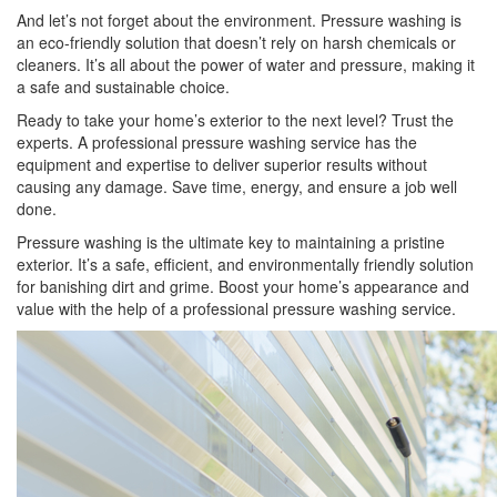
And let’s not forget about the environment. Pressure washing is
an eco-friendly solution that doesn’t rely on harsh chemicals or
cleaners. It’s all about the power of water and pressure, making it
a safe and sustainable choice.
Ready to take your home’s exterior to the next level? Trust the
experts. A professional pressure washing service has the
equipment and expertise to deliver superior results without
causing any damage. Save time, energy, and ensure a job well
done.
Pressure washing is the ultimate key to maintaining a pristine
exterior. It’s a safe, efficient, and environmentally friendly solution
for banishing dirt and grime. Boost your home’s appearance and
value with the help of a professional pressure washing service.