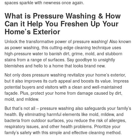
spaces sparkle with newness once again.
What is Pressure Washing & How
Can it Help You Freshen Up Your
Home’s Exterior
Unlock the transformative power of pressure washing! Also known
as power washing, this cutting-edge cleaning technique uses
high-pressure water to banish dirt, grime, mold, and stubborn
stains from a range of surfaces. Say goodbye to unsightly
blemishes and hello to a home that looks brand new.
Not only does pressure washing revitalize your home’s exterior,
but it also improves its curb appeal and boosts its value. Impress
potential buyers and visitors with a clean and well-maintained
façade. Plus, protect your home from damage caused by dirt,
mold, and mildew.
But that’s not all – pressure washing also safeguards your family’s
health. By eliminating harmful elements like mold, mildew, and
bacteria from outdoor surfaces, you reduce the risk of allergies,
respiratory issues, and other health problems. Prioritize your
family’s safety with this simple and effective cleaning method.