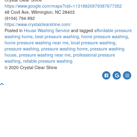
https://www.google.com/maps?cid=11318820979387677352
48 Covil Ave, Wilmington, NC 28403
(9104) 794-892
https://www.crystalclearshine.com/
Posted in
House Washing Service
and tagged
affordable pressure
washing home
,
best pressure washing
,
home pressure washing
,
home pressure washing near me
,
local pressure washing
,
pressure washing
,
pressure washing home
,
pressure washing
house
,
pressure washing near me
,
professional pressure
washing
,
reliable pressure washing
© 2020 Crystal Clear Shine
Facebook
Google
Ins
Scroll
To
Top