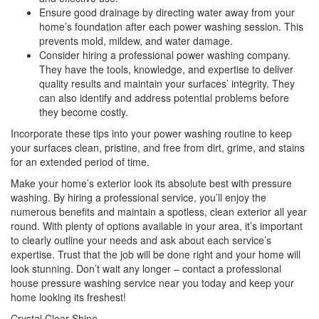
Ensure good drainage by directing water away from your
home’s foundation after each power washing session. This
prevents mold, mildew, and water damage.
Consider hiring a professional power washing company.
They have the tools, knowledge, and expertise to deliver
quality results and maintain your surfaces’ integrity. They
can also identify and address potential problems before
they become costly.
Incorporate these tips into your power washing routine to keep
your surfaces clean, pristine, and free from dirt, grime, and stains
for an extended period of time.
Make your home’s exterior look its absolute best with pressure
washing. By hiring a professional service, you’ll enjoy the
numerous benefits and maintain a spotless, clean exterior all year
round. With plenty of options available in your area, it’s important
to clearly outline your needs and ask about each service’s
expertise. Trust that the job will be done right and your home will
look stunning. Don’t wait any longer – contact a professional
house pressure washing service near you today and keep your
home looking its freshest!
Crystal Clear Shine