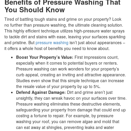
Benefits of Pressure Washing That
You Should Know
Tired of battling tough stains and grime on your property? Look
no further than pressure washing, the ultimate cleaning solution.
This highly efficient technique utilizes high-pressure water sprays
to tackle dirt and stains with ease, leaving your surfaces sparkling
and pristine. But
pressure washing
isn’t just about appearances –
it offers a whole host of benefits you need to know about.
Boost Your Property’s Value:
First impressions count,
especially when it comes to potential buyers or renters.
Pressure washing can work wonders for your property’s
curb appeal, creating an inviting and attractive appearance.
Studies even show that this simple technique can increase
the resale value of your property by up to 5%.
Defend Against Damage:
Dirt and grime aren’t just
unsightly, they can wreak havoc on your surfaces over time.
Pressure washing eliminates these destructive elements,
safeguarding your property from damage that could end up
costing a fortune to repair. For example, by pressure
washing your roof, you can remove algae and mold that
can eat away at shingles, preventing leaks and water