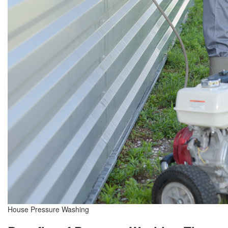
House Pressure Washing