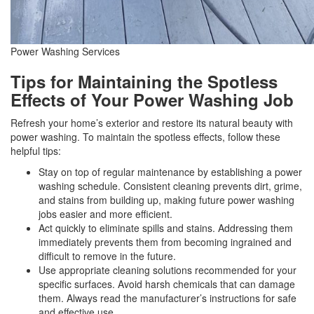
Power Washing Services
Tips for Maintaining the Spotless
Effects of Your Power Washing Job
Refresh your home’s exterior and restore its natural beauty with
power washing. To maintain the spotless effects, follow these
helpful tips:
Stay on top of regular maintenance by establishing a power
washing schedule. Consistent cleaning prevents dirt, grime,
and stains from building up, making future power washing
jobs easier and more efficient.
Act quickly to eliminate spills and stains. Addressing them
immediately prevents them from becoming ingrained and
difficult to remove in the future.
Use appropriate cleaning solutions recommended for your
specific surfaces. Avoid harsh chemicals that can damage
them. Always read the manufacturer’s instructions for safe
and effective use.