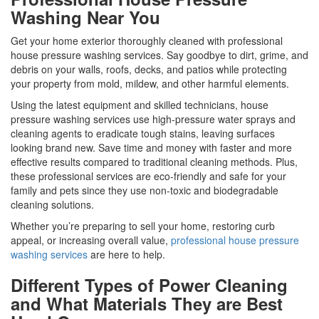
Washing Near You
Get your home exterior thoroughly cleaned with professional
house pressure washing services. Say goodbye to dirt, grime, and
debris on your walls, roofs, decks, and patios while protecting
your property from mold, mildew, and other harmful elements.
Using the latest equipment and skilled technicians, house
pressure washing services use high-pressure water sprays and
cleaning agents to eradicate tough stains, leaving surfaces
looking brand new. Save time and money with faster and more
effective results compared to traditional cleaning methods. Plus,
these professional services are eco-friendly and safe for your
family and pets since they use non-toxic and biodegradable
cleaning solutions.
Whether you’re preparing to sell your home, restoring curb
appeal, or increasing overall value,
professional house pressure
washing services
are here to help.
Different Types of Power Cleaning
and What Materials They are Best