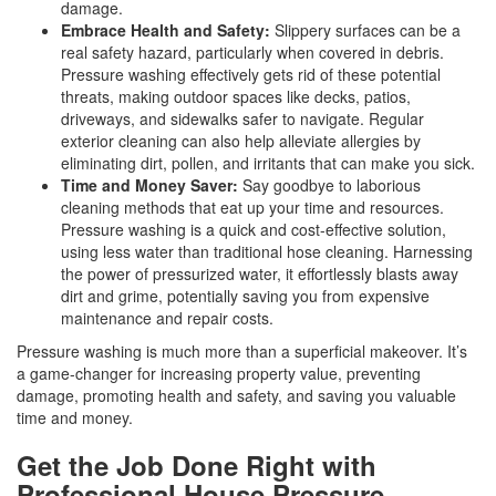
damage.
Embrace Health and Safety:
Slippery surfaces can be a
real safety hazard, particularly when covered in debris.
Pressure washing effectively gets rid of these potential
threats, making outdoor spaces like decks, patios,
driveways, and sidewalks safer to navigate. Regular
exterior cleaning can also help alleviate allergies by
eliminating dirt, pollen, and irritants that can make you sick.
Time and Money Saver:
Say goodbye to laborious
cleaning methods that eat up your time and resources.
Pressure washing is a quick and cost-effective solution,
using less water than traditional hose cleaning. Harnessing
the power of pressurized water, it effortlessly blasts away
dirt and grime, potentially saving you from expensive
maintenance and repair costs.
Pressure washing is much more than a superficial makeover. It’s
a game-changer for increasing property value, preventing
damage, promoting health and safety, and saving you valuable
time and money.
Get the Job Done Right with
Professional House Pressure