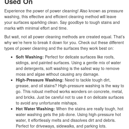
Used On
Experience the power of power cleaning! Also known as pressure
washing, this effective and efficient cleaning method will leave
your surfaces sparkling clean. Say goodbye to tough stains and
marks with minimal effort and time.
But wait, not all power cleaning methods are created equal. That’s
why we’re here to break it down for you. Check out these different
types of power cleaning and the surfaces they work best on:
Soft Washing:
Perfect for delicate surfaces like roofs,
sidings, and painted surfaces. Using a gentle mix of water
and detergents, soft washing is the safest way to remove
moss and algae without causing any damage.
High-Pressure Washing:
Need to tackle tough dirt,
grease, and oil stains? High-pressure washing is the way to
go. This robust method works wonders on concrete, metal,
and bricks. Just be careful not to use it on delicate surfaces
to avoid any unfortunate mishaps.
Hot Water Washing:
When the stains are really tough, hot
water washing gets the job done. Using high-pressure hot
water, it effortlessly melts and dissolves dirt and debris.
Perfect for driveways, sidewalks, and parking lots.