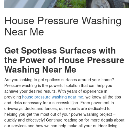
House Pressure Washing
Near Me
Get Spotless Surfaces with
the Power of House Pressure
Washing Near Me
Are you looking to get spotless surfaces around your home?
Pressure washing is the powerful solution that can help you
achieve your desired results. With years of experience in
providing
house pressure washing near me
, we know all the tips
and tricks necessary for a successful job. From pavement to
driveways, decks and fences, our experts are dedicated to
helping you get the most out of your power washing project –
quickly and effectively! Continue reading on for more details about
our services and how we can help make all your outdoor living