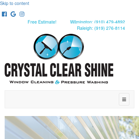
Skip to content
Facebook
Google
Instagram
Free Estimate!
Wilmington: (910) 479-4892
Raleigh: (919) 276-8114
Menu