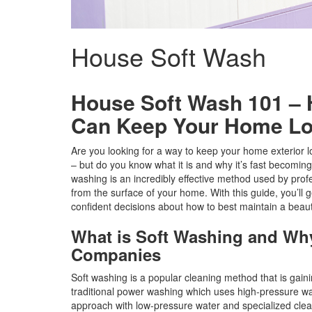
House Soft Wash
House Soft Wash 101 –
Can Keep Your Home Lo
Are you looking for a way to keep your home exterior lo
– but do you know what it is and why it’s fast becomi
washing is an incredibly effective method used by prof
from the surface of your home. With this guide, you’ll g
confident decisions about how to best maintain a beaut
What is Soft Washing and Why
Companies
Soft washing is a popular cleaning method that is gain
traditional power washing which uses high-pressure wa
approach with low-pressure water and specialized clea