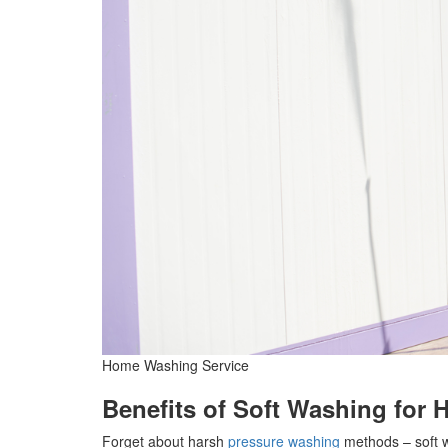
Home Washing Service
Benefits of Soft Washing for 
Forget about harsh
pressure washing
methods – soft w