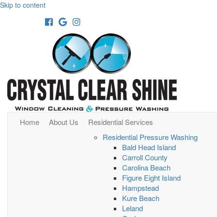
Skip to content
Facebook
Google
Instagram
Home
About Us
Residential Services
Residential Pressure Washing
Bald Head Island
Carroll County
Carolina Beach
Figure Eight Island
Hampstead
Kure Beach
Leland