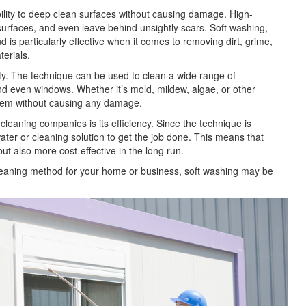
bility to deep clean surfaces without causing damage. High-
surfaces, and even leave behind unsightly scars. Soft washing,
is particularly effective when it comes to removing dirt, grime,
terials.
ity. The technique can be used to clean a wide range of
and even windows. Whether it’s mold, mildew, algae, or other
them without causing any damage.
eaning companies is its efficiency. Since the technique is
ater or cleaning solution to get the job done. This means that
ut also more cost-effective in the long run.
nt cleaning method for your home or business, soft washing may be