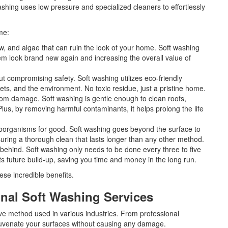
ashing uses low pressure and specialized cleaners to effortlessly
me:
w, and algae that can ruin the look of your home. Soft washing
em look brand new again and increasing the overall value of
 compromising safety. Soft washing utilizes eco-friendly
 pets, and the environment. No toxic residue, just a pristine home.
rom damage. Soft washing is gentle enough to clean roofs,
us, by removing harmful contaminants, it helps prolong the life
roorganisms for good. Soft washing goes beyond the surface to
uring a thorough clean that lasts longer than any other method.
ehind. Soft washing only needs to be done every three to five
ts future build-up, saving you time and money in the long run.
ese incredible benefits.
nal Soft Washing Services
ive method used in various industries. From professional
juvenate your surfaces without causing any damage.