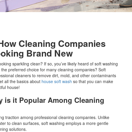
 How Cleaning Companies
oking Brand New
oking sparkling clean? If so, you’ve likely heard of soft washing
ng the preferred choice for many cleaning companies? Soft
essional cleaners to remove dirt, mold, and other contaminants
et all the basics about
house soft wash
so that you can make
iful house!
 is it Popular Among Cleaning
ing traction among professional cleaning companies. Unlike
ter to clean surfaces, soft washing employs a more gentle
ning solutions.