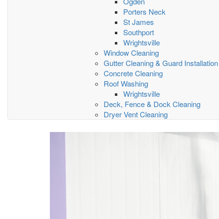
Ogden
Porters Neck
St James
Southport
Wrightsville
Window Cleaning
Gutter Cleaning & Guard Installation
Concrete Cleaning
Roof Washing
Wrightsville
Deck, Fence & Dock Cleaning
Dryer Vent Cleaning