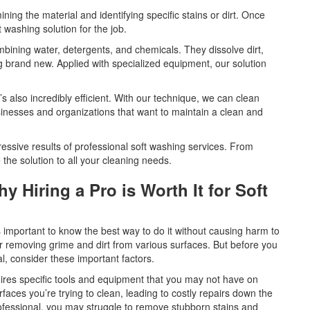
ning the material and identifying specific stains or dirt. Once
 washing solution for the job.
mbining water, detergents, and chemicals. They dissolve dirt,
g brand new. Applied with specialized equipment, our solution
’s also incredibly efficient. With our technique, we can clean
usinesses and organizations that want to maintain a clean and
ressive results of professional soft washing services. From
 the solution to all your cleaning needs.
 Hiring a Pro is Worth It for Soft
t’s important to know the best way to do it without causing harm to
or removing grime and dirt from various surfaces. But before you
al, consider these important factors.
uires specific tools and equipment that you may not have on
faces you’re trying to clean, leading to costly repairs down the
rofessional, you may struggle to remove stubborn stains and