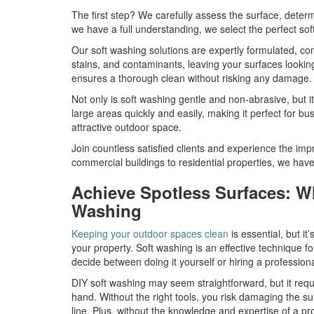
The first step? We carefully assess the surface, determi
we have a full understanding, we select the perfect soft
Our soft washing solutions are expertly formulated, co
stains, and contaminants, leaving your surfaces lookin
ensures a thorough clean without risking any damage.
Not only is soft washing gentle and non-abrasive, but it
large areas quickly and easily, making it perfect for b
attractive outdoor space.
Join countless satisfied clients and experience the imp
commercial buildings to residential properties, we have
Achieve Spotless Surfaces: Why
Washing
Keeping your outdoor spaces clean
is essential, but i
your property. Soft washing is an effective technique f
decide between doing it yourself or hiring a profession
DIY soft washing may seem straightforward, but it req
hand. Without the right tools, you risk damaging the sur
line. Plus, without the knowledge and expertise of a p