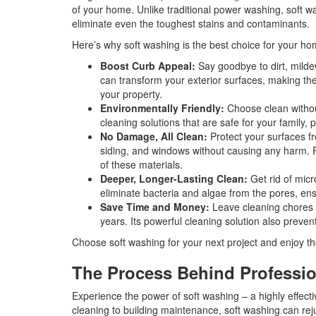
of your home. Unlike traditional power washing, soft w
eliminate even the toughest stains and contaminants.
Here’s why soft washing is the best choice for your ho
Boost Curb Appeal:
Say goodbye to dirt, milde
can transform your exterior surfaces, making th
your property.
Environmentally Friendly:
Choose clean without
cleaning solutions that are safe for your family,
No Damage, All Clean:
Protect your surfaces f
siding, and windows without causing any harm. Pl
of these materials.
Deeper, Longer-Lasting Clean:
Get rid of mic
eliminate bacteria and algae from the pores, ens
Save Time and Money:
Leave cleaning chores b
years. Its powerful cleaning solution also preven
Choose soft washing for your next project and enjoy th
The Process Behind Professio
Experience the power of soft washing – a highly effect
cleaning to building maintenance, soft washing can re