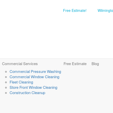
Free Estimate!
Wilmingt
Commercial Services
Free Estimate
Blog
Commercial Pressure Washing
Commercial Window Cleaning
Fleet Cleaning
Store Front Window Cleaning
Construction Cleanup