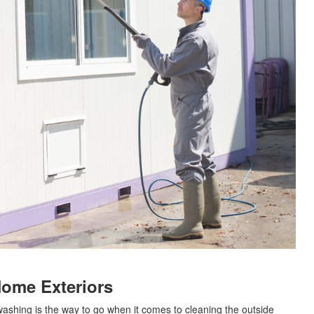
Home Exteriors
ashing is the way to go when it comes to cleaning the outside