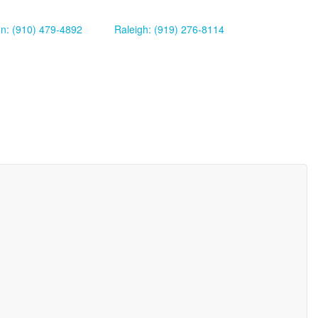
on: (910) 479-4892
Raleigh: (919) 276-8114