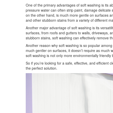
One of the primary advantages of soft washing is its a
pressure water can often strip paint, damage delicate 
on the other hand, is much more gentle on surfaces and 
and other stubborn stains from a variety of different ma
Another major advantage of soft washing is its versatil
surfaces, from roofs and gutters to walls, driveways, 
stubborn stains, soft washing can effectively remove 
Another reason why soft washing is so popular among cl
much gentler on surfaces, it doesn’t require as much w
soft washing is not only more environmentally friendly b
So if you’re looking for a safe, effective, and efficie
the perfect solution.