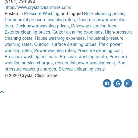
(9104) 794-892
https://www.crystalclearshine.com/
Posted in
Pressure Washing
and tagged
Brick cleaning prices
,
Commercial pressure washing rates
,
Concrete power washing
fees
,
Deck power washing prices
,
Driveway cleaning fees
,
Exterior cleaning prices
,
Gutter cleaning expenses
,
High-pressure
cleaning costs
,
House washing expenses
,
Industrial pressure
washing rates
,
Outdoor surface cleaning prices
,
Patio power
washing rates
,
Power washing rates
,
Pressure cleaning cost
,
Pressure washing estimate
,
Pressure washing quote
,
Pressure
washing service charges
,
residential power washing cost
,
Roof
pressure washing charges
,
Sidewalk cleaning costs
© 2020 Crystal Clear Shine
Facebook
Google
Ins
Scroll
To
Top