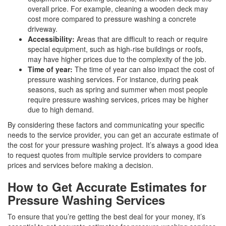
overall price. For example, cleaning a wooden deck may
cost more compared to pressure washing a concrete
driveway.
Accessibility:
Areas that are difficult to reach or require
special equipment, such as high-rise buildings or roofs,
may have higher prices due to the complexity of the job.
Time of year:
The time of year can also impact the cost of
pressure washing services. For instance, during peak
seasons, such as spring and summer when most people
require pressure washing services, prices may be higher
due to high demand.
By considering these factors and communicating your specific
needs to the service provider, you can get an accurate estimate of
the cost for your pressure washing project. It’s always a good idea
to request quotes from multiple service providers to compare
prices and services before making a decision.
How to Get Accurate Estimates for
Pressure Washing Services
To ensure that you’re getting the best deal for your money, it’s