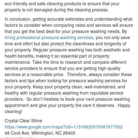
eco-friendly and safe cleaning products to ensure that your
property is not damaged during the cleaning process.
In conclusion, getting accurate estimates and understanding what
factors to consider when comparing rates and services will ensure
that you get the best deal for your pressure washing needs. By
hiring professional pressure washing services
, you not only save
time and effort but also protect the cleanliness and longevity of
your property. Regular pressure washing has both aesthetic and
health benefits, making it an essential part of property
maintenance. Take the time to research and compare different
service providers to ensure that you are getting high-quality
services at a reasonable price. Therefore, always consider these
factors and tips when looking for pressure washing services for
your property. Keep your property clean, well-maintained, and
healthy with regular pressure washing from reputable service
providers. So don’t hesitate to book your next pressure washing
appointment and give your property the care it deserves. Happy
cleaning!
Crystal Clear Shine
https://www.google.com/maps?cid=11318820979387677352
48 Covil Ave, Wilmington, NC 28403