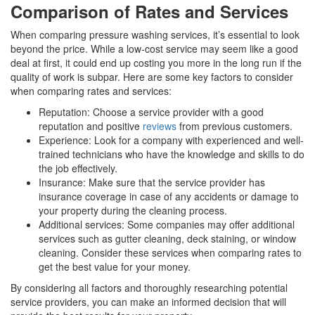
Comparison of Rates and Services
When comparing pressure washing services, it’s essential to look
beyond the price. While a low-cost service may seem like a good
deal at first, it could end up costing you more in the long run if the
quality of work is subpar. Here are some key factors to consider
when comparing rates and services:
Reputation: Choose a service provider with a good
reputation and positive
reviews
from previous customers.
Experience: Look for a company with experienced and well-
trained technicians who have the knowledge and skills to do
the job effectively.
Insurance: Make sure that the service provider has
insurance coverage in case of any accidents or damage to
your property during the cleaning process.
Additional services: Some companies may offer additional
services such as gutter cleaning, deck staining, or window
cleaning. Consider these services when comparing rates to
get the best value for your money.
By considering all factors and thoroughly researching potential
service providers, you can make an informed decision that will