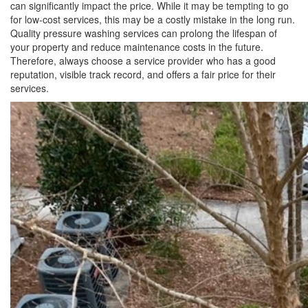
can significantly impact the price. While it may be tempting to go
for low-cost services, this may be a costly mistake in the long run.
Quality pressure washing services can prolong the lifespan of
your property and reduce maintenance costs in the future.
Therefore, always choose a service provider who has a good
reputation, visible track record, and offers a fair price for their
services.