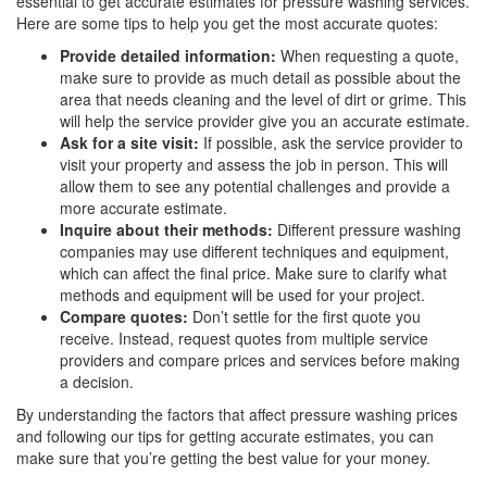
essential to get accurate estimates for pressure washing services.
Here are some tips to help you get the most accurate quotes:
Provide detailed information:
When requesting a quote,
make sure to provide as much detail as possible about the
area that needs cleaning and the level of dirt or grime. This
will help the service provider give you an accurate estimate.
Ask for a site visit:
If possible, ask the service provider to
visit your property and assess the job in person. This will
allow them to see any potential challenges and provide a
more accurate estimate.
Inquire about their methods:
Different pressure washing
companies may use different techniques and equipment,
which can affect the final price. Make sure to clarify what
methods and equipment will be used for your project.
Compare quotes:
Don’t settle for the first quote you
receive. Instead, request quotes from multiple service
providers and compare prices and services before making
a decision.
By understanding the factors that affect pressure washing prices
and following our tips for getting accurate estimates, you can
make sure that you’re getting the best value for your money.