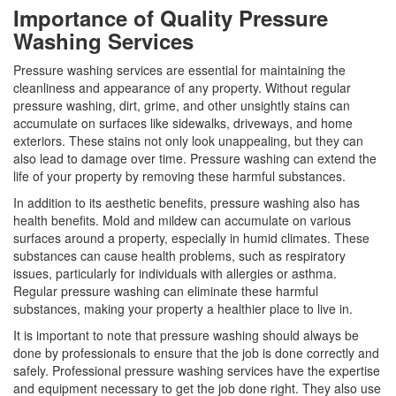
Importance of Quality Pressure
Washing Services
Pressure washing services are essential for maintaining the
cleanliness and appearance of any property. Without regular
pressure washing, dirt, grime, and other unsightly stains can
accumulate on surfaces like sidewalks, driveways, and home
exteriors. These stains not only look unappealing, but they can
also lead to damage over time. Pressure washing can extend the
life of your property by removing these harmful substances.
In addition to its aesthetic benefits, pressure washing also has
health benefits. Mold and mildew can accumulate on various
surfaces around a property, especially in humid climates. These
substances can cause health problems, such as respiratory
issues, particularly for individuals with allergies or asthma.
Regular pressure washing can eliminate these harmful
substances, making your property a healthier place to live in.
It is important to note that pressure washing should always be
done by professionals to ensure that the job is done correctly and
safely. Professional pressure washing services have the expertise
and equipment necessary to get the job done right. They also use