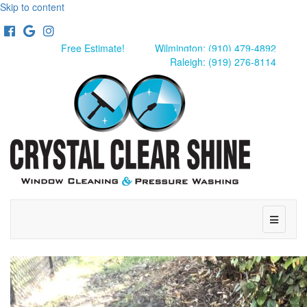
Skip to content
Facebook
Google
Instagram
Free Estimate!
Wilmington: (910) 479-4892
Raleigh: (919) 276-8114
Menu