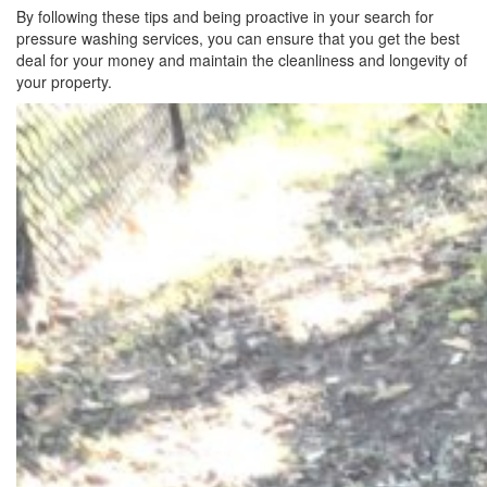
By following these tips and being proactive in your search for
pressure washing services, you can ensure that you get the best
deal for your money and maintain the cleanliness and longevity of
your property.