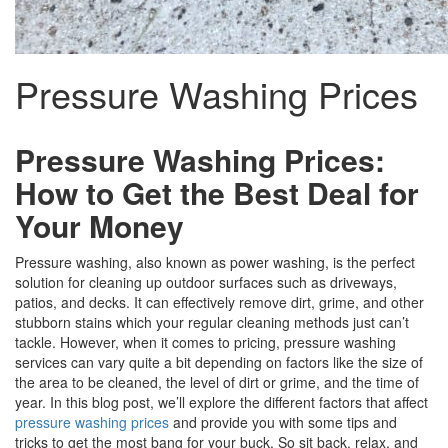
Pressure Washing Prices
Pressure Washing Prices:
How to Get the Best Deal for
Your Money
Pressure washing, also known as power washing, is the perfect
solution for cleaning up outdoor surfaces such as driveways,
patios, and decks. It can effectively remove dirt, grime, and other
stubborn stains which your regular cleaning methods just can’t
tackle. However, when it comes to pricing, pressure washing
services can vary quite a bit depending on factors like the size of
the area to be cleaned, the level of dirt or grime, and the time of
year. In this blog post, we’ll explore the different factors that affect
pressure washing prices
and provide you with some tips and
tricks to get the most bang for your buck. So sit back, relax, and