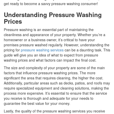
get ready to become a savvy pressure washing consumer!
Understanding Pressure Washing
Prices
Pressure washing is an essential part of maintaining the
cleanliness and appearance of your property. Whether you’re a
homeowner or a business owner, it’s critical to have your
premises pressure washed regularly. However, understanding the
pricing for
pressure washing services
can be a daunting task. This
guide will give you an idea of what to expect from pressure
washing prices and what factors can impact the final cost.
The size and complexity of your property are some of the main
factors that influence pressure washing prices. The more
significant the area that requires cleaning, the higher the cost.
Additionally, particular areas such as decks, patios, and roofs may
require specialized equipment and cleaning solutions, making the
process more expensive. It’s essential to ensure that the service
you receive is thorough and adequate for your needs to
guarantee the best value for your money.
Lastly, the quality of the pressure washing services you receive