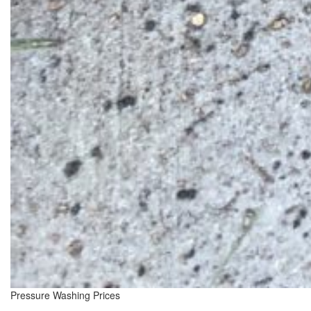
Pressure Washing Prices