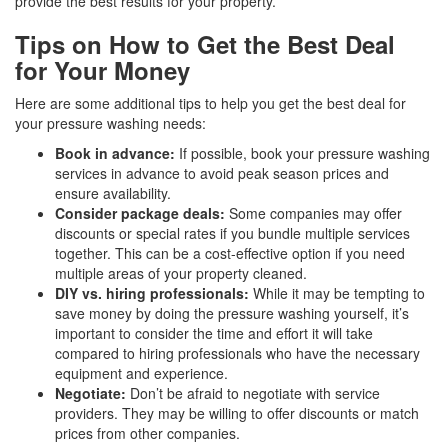
provide the best results for your property.
Tips on How to Get the Best Deal
for Your Money
Here are some additional tips to help you get the best deal for
your pressure washing needs:
Book in advance:
If possible, book your pressure washing
services in advance to avoid peak season prices and
ensure availability.
Consider package deals:
Some companies may offer
discounts or special rates if you bundle multiple services
together. This can be a cost-effective option if you need
multiple areas of your property cleaned.
DIY vs. hiring professionals:
While it may be tempting to
save money by doing the pressure washing yourself, it’s
important to consider the time and effort it will take
compared to hiring professionals who have the necessary
equipment and experience.
Negotiate:
Don’t be afraid to negotiate with service
providers. They may be willing to offer discounts or match
prices from other companies.