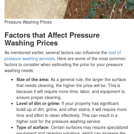
Pressure Washing Prices
Factors that Affect Pressure
Washing Prices
As mentioned earlier, several factors can influence the
cost of
pressure washing services
. Here are some of the most common
factors to consider when estimating the price for your pressure
washing needs:
Size of the area:
As a general rule, the larger the surface
that needs cleaning, the higher the price will be. This is
because it will require more time, labor, and equipment to
ensure proper cleaning.
Level of dirt or grime:
If your property has significant
build-up of dirt, grime, and other stains, it will require more
time and effort to clean effectively. This can result in a
higher cost for the pressure washing service.
Type of surface:
Certain surfaces may require specialized
equipment and cleaning solutions, which can increase the