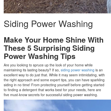
Siding Power Washing
Make Your Home Shine With
These 5 Surprising Siding
Power Washing Tips
Are you looking to spruce up the look of your home while
maintaining its lasting beauty? If so,
siding power washing
is an
excellent way to do just that. While it may seem intimidating, with
the right approach and some expert tips, you can have sparkling
siding in no time! From protecting yourself before getting started
to finding a detergent that works best for your needs, here are
five must-know secrets for successful siding power washing.