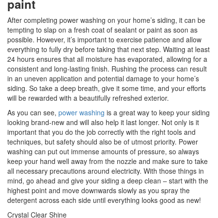
paint
After completing power washing on your home’s siding, it can be
tempting to slap on a fresh coat of sealant or paint as soon as
possible. However, it’s important to exercise patience and allow
everything to fully dry before taking that next step. Waiting at least
24 hours ensures that all moisture has evaporated, allowing for a
consistent and long-lasting finish. Rushing the process can result
in an uneven application and potential damage to your home’s
siding. So take a deep breath, give it some time, and your efforts
will be rewarded with a beautifully refreshed exterior.
As you can see,
power washing
is a great way to keep your siding
looking brand-new and will also help it last longer. Not only is it
important that you do the job correctly with the right tools and
techniques, but safety should also be of utmost priority. Power
washing can put out immense amounts of pressure, so always
keep your hand well away from the nozzle and make sure to take
all necessary precautions around electricity. With those things in
mind, go ahead and give your siding a deep clean – start with the
highest point and move downwards slowly as you spray the
detergent across each side until everything looks good as new!
Crystal Clear Shine