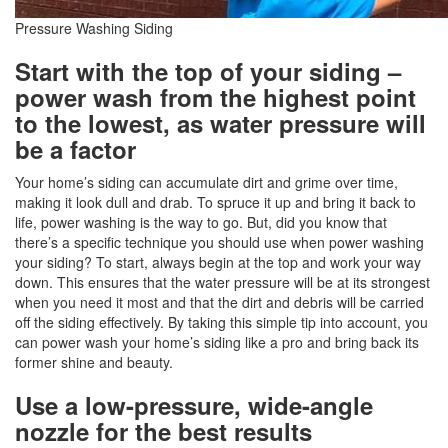
Pressure Washing Siding
Start with the top of your siding –
power wash from the highest point
to the lowest, as water pressure will
be a factor
Your home’s siding can accumulate dirt and grime over time,
making it look dull and drab. To spruce it up and bring it back to
life, power washing is the way to go. But, did you know that
there’s a specific technique you should use when power washing
your siding? To start, always begin at the top and work your way
down. This ensures that the water pressure will be at its strongest
when you need it most and that the dirt and debris will be carried
off the siding effectively. By taking this simple tip into account, you
can power wash your home’s siding like a pro and bring back its
former shine and beauty.
Use a low-pressure, wide-angle
nozzle for the best results