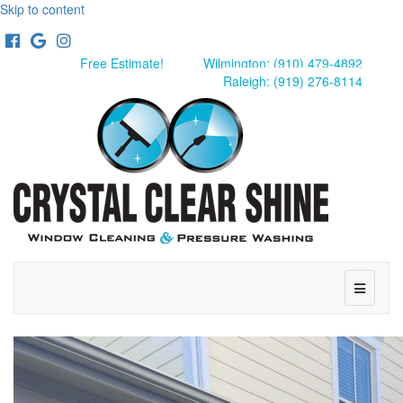
Skip to content
Facebook
Google
Instagram
Free Estimate!
Wilmington: (910) 479-4892
Raleigh: (919) 276-8114
Menu