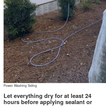
Power Washing Siding
Let everything dry for at least 24
hours before applying sealant or