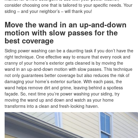
consider choosing one that is tailored to your specific needs. Your
siding – and your neighbor’s – will thank you!
Move the wand in an up-and-down
motion with slow passes for the
best coverage
Siding power washing can be a daunting task if you don’t have the
right technique. One effective way to ensure that every nook and
cranny of your home’s exterior gets cleaned is by moving the
wand in an up-and-down motion with slow passes. This technique
not only guarantees better coverage but also reduces the risk of
damaging your home’s exterior surface. With each pass, the
wand helps remove dirt and grime, leaving behind a spotless
façade. So, next time you’re power washing your siding, try
moving the wand up and down and watch as your home
transforms into a clean and fresh-looking haven.