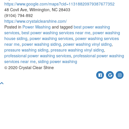
https://www.google.com/maps?cid=11318820979387677352
48 Covil Ave, Wilmington, NC 28403
(9104) 794-892
https://www.crystalclearshine.com/
Posted in
Power Washing
and tagged
best power washing
services
,
best power washing services near me
,
power washing
house siding
,
power washing services
,
power washing services
near me
,
power washing siding
,
power washing vinyl siding
,
pressure washing siding
,
pressure washing vinyl siding
,
professional power washing services
,
professional power washing
services near me
,
siding power washing
© 2020 Crystal Clear Shine
Facebook
Google
Ins
Scroll
To
Top