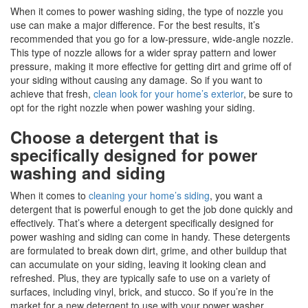
When it comes to power washing siding, the type of nozzle you
use can make a major difference. For the best results, it’s
recommended that you go for a low-pressure, wide-angle nozzle.
This type of nozzle allows for a wider spray pattern and lower
pressure, making it more effective for getting dirt and grime off of
your siding without causing any damage. So if you want to
achieve that fresh,
clean look for your home’s exterior
, be sure to
opt for the right nozzle when power washing your siding.
Choose a detergent that is
specifically designed for power
washing and siding
When it comes to
cleaning your home’s siding
, you want a
detergent that is powerful enough to get the job done quickly and
effectively. That’s where a detergent specifically designed for
power washing and siding can come in handy. These detergents
are formulated to break down dirt, grime, and other buildup that
can accumulate on your siding, leaving it looking clean and
refreshed. Plus, they are typically safe to use on a variety of
surfaces, including vinyl, brick, and stucco. So if you’re in the
market for a new detergent to use with your power washer,