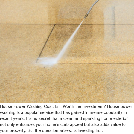
House Power Washing Cost: Is it Worth the Investment? House power
washing is a popular service that has gained immense popularity in
recent years. It’s no secret that a clean and sparkling home exterior
not only enhances your home’s curb appeal but also adds value to
your property. But the question arises: Is investing in…