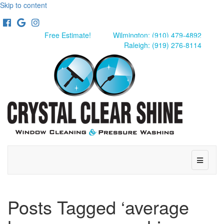
Skip to content
Facebook
Google
Instagram
Free Estimate!
Wilmington: (910) 479-4892
Raleigh: (919) 276-8114
Menu
Posts Tagged ‘average