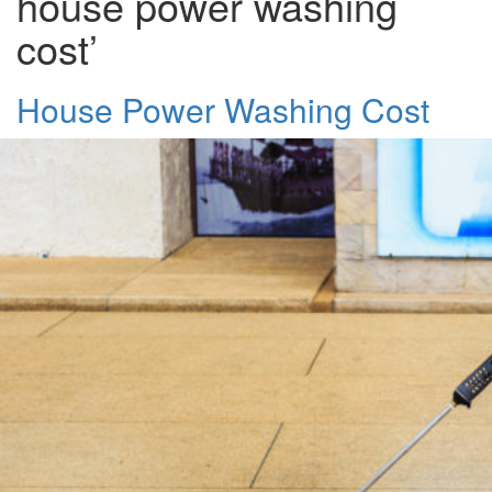
house power washing
cost’
House Power Washing Cost