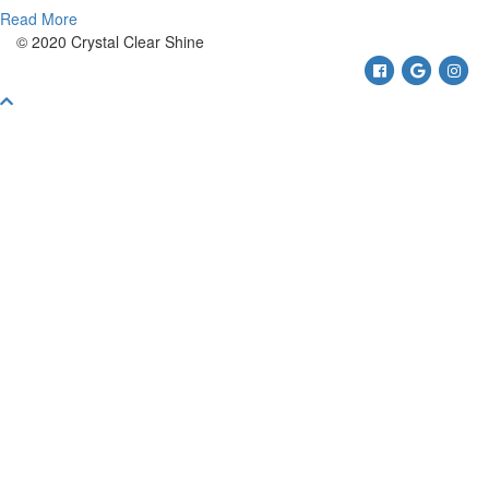
Read More
© 2020 Crystal Clear Shine
Facebook
Google
Ins
Scroll
To
Top