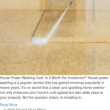
House Power Washing Cost: Is it Worth the Investment? House power
washing is a popular service that has gained immense popularity in
recent years. It’s no secret that a clean and sparkling home exterior
not only enhances your home’s curb appeal but also adds value to
your property. But the question arises: Is investing in…
Read More
© 2020 Crystal Clear Shine