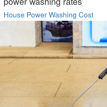
power washing rates’
House Power Washing Cost