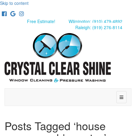
Skip to content
Facebook
Google
Instagram
Free Estimate!
Wilmington: (910) 479-4892
Raleigh: (919) 276-8114
Menu
Posts Tagged ‘house