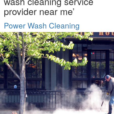
wash cleaning service
provider near me’
Power Wash Cleaning