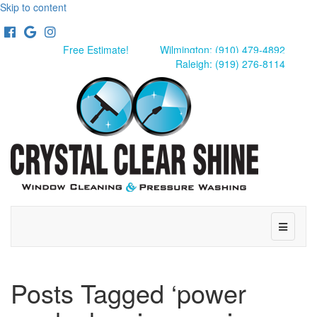
Skip to content
Facebook
Google
Instagram
Free Estimate!
Wilmington: (910) 479-4892
Raleigh: (919) 276-8114
Menu
Posts Tagged ‘power