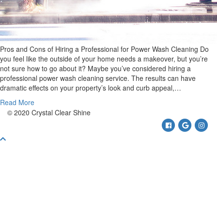
Pros and Cons of Hiring a Professional for Power Wash Cleaning Do
you feel like the outside of your home needs a makeover, but you’re
not sure how to go about it? Maybe you’ve considered hiring a
professional power wash cleaning service. The results can have
dramatic effects on your property’s look and curb appeal,…
Read More
© 2020 Crystal Clear Shine
Facebook
Google
Ins
Scroll
To
Top