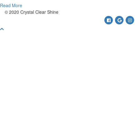
Read More
© 2020 Crystal Clear Shine
Facebook
Google
Ins
Scroll
To
Top