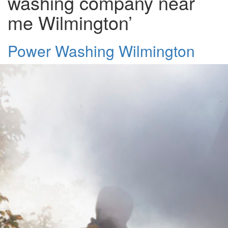
washing company near
me Wilmington’
Power Washing Wilmington