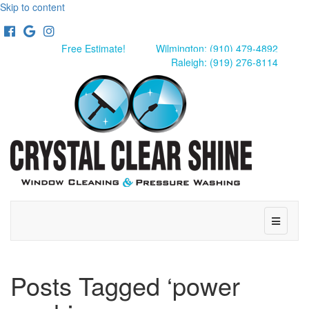
Skip to content
Facebook
Google
Instagram
Free Estimate!
Wilmington: (910) 479-4892
Raleigh: (919) 276-8114
Menu
Posts Tagged ‘power