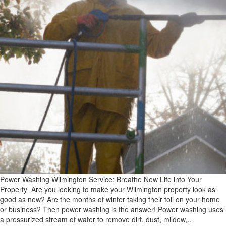
Power Washing Wilmington Service: Breathe New Life into Your
Property Are you looking to make your Wilmington property look as
good as new? Are the months of winter taking their toll on your home
or business? Then power washing is the answer! Power washing uses
a pressurized stream of water to remove dirt, dust, mildew,…