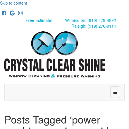
Skip to content
Facebook
Google
Instagram
Free Estimate!
Wilmington: (910) 479-4892
Raleigh: (919) 276-8114
Menu
Posts Tagged ‘power