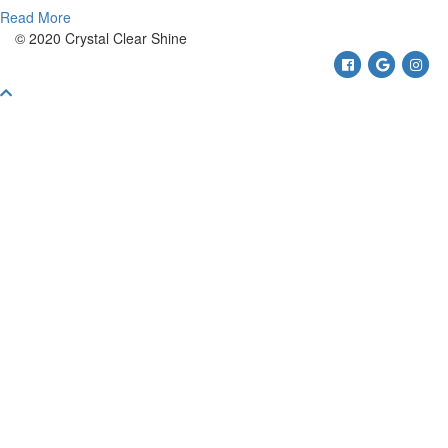
Read More
© 2020 Crystal Clear Shine
Facebook
Google
Ins
Scroll
To
Top