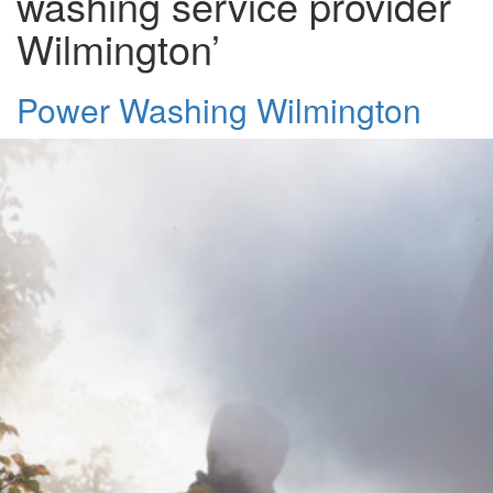
washing service provider
Wilmington’
Power Washing Wilmington