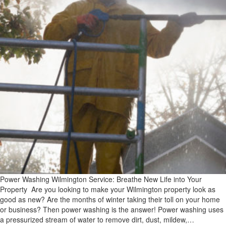
Power Washing Wilmington Service: Breathe New Life into Your
Property Are you looking to make your Wilmington property look as
good as new? Are the months of winter taking their toll on your home
or business? Then power washing is the answer! Power washing uses
a pressurized stream of water to remove dirt, dust, mildew,…