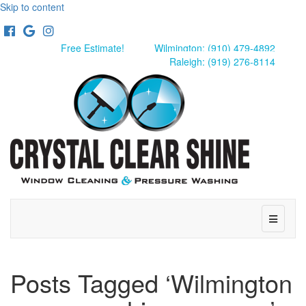
Skip to content
Facebook
Google
Instagram
Free Estimate!
Wilmington: (910) 479-4892
Raleigh: (919) 276-8114
Menu
Posts Tagged ‘Wilmington