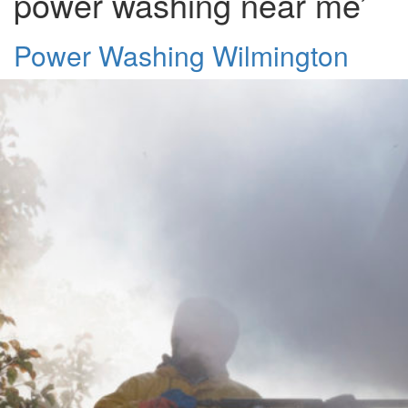
power washing near me’
Power Washing Wilmington