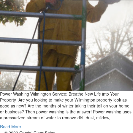
Power Washing Wilmington Service: Breathe New Life into Your
Property Are you looking to make your Wilmington property look as
good as new? Are the months of winter taking their toll on your home
or business? Then power washing is the answer! Power washing uses
a pressurized stream of water to remove dirt, dust, mildew,…
Read More
© 2020 Crystal Clear Shine