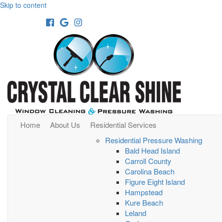
Skip to content
Facebook
Google
Instagram
Home
About Us
Residential Services
Residential Pressure Washing
Bald Head Island
Carroll County
Carolina Beach
Figure Eight Island
Hampstead
Kure Beach
Leland