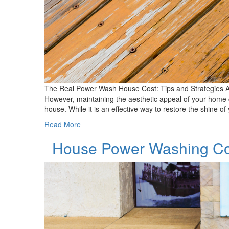
The Real Power Wash House Cost: Tips and Strategies A
However, maintaining the aesthetic appeal of your home 
house. While it is an effective way to restore the shine 
Read More
House Power Washing Co