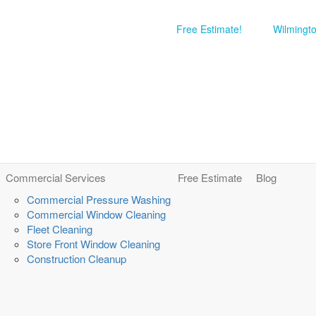
Free Estimate!
Wilmingt
Commercial Services
Free Estimate
Blog
Commercial Pressure Washing
Commercial Window Cleaning
Fleet Cleaning
Store Front Window Cleaning
Construction Cleanup