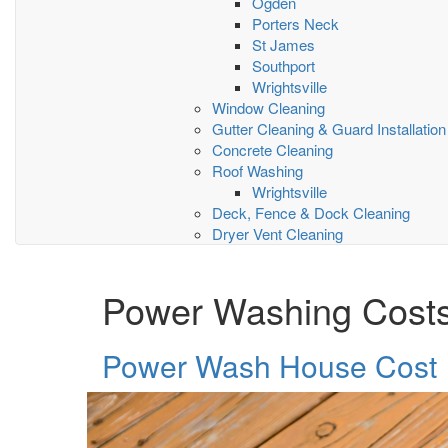
Ogden
Porters Neck
St James
Southport
Wrightsville
Window Cleaning
Gutter Cleaning & Guard Installation
Concrete Cleaning
Roof Washing
Wrightsville
Deck, Fence & Dock Cleaning
Dryer Vent Cleaning
Power Washing Cost
Power Wash House Cost