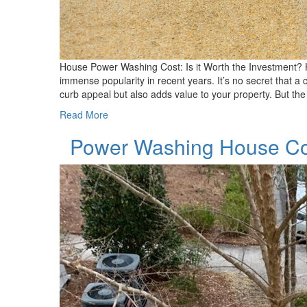
House Power Washing Cost: Is it Worth the Investment? 
immense popularity in recent years. It’s no secret that 
curb appeal but also adds value to your property. But the
Read More
Power Washing House C