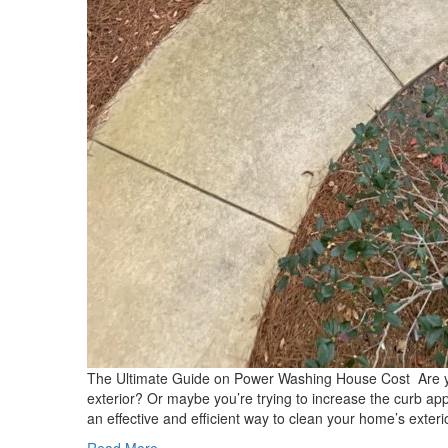
The Ultimate Guide on Power Washing House Cost Are you 
exterior? Or maybe you’re trying to increase the curb a
an effective and efficient way to clean your home’s exter