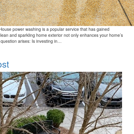
House power washing is a popular service that has gained
a clean and sparkling home exterior not only enhances your home’s
 question arises: Is investing in…
ost