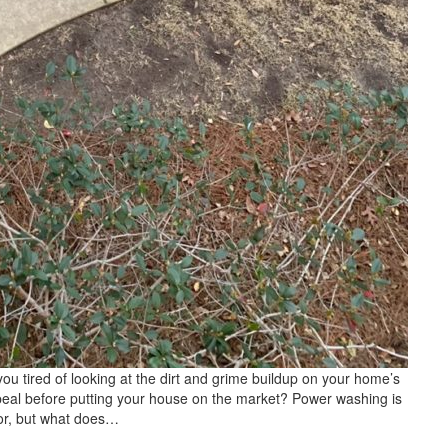
tired of looking at the dirt and grime buildup on your home’s
ppeal before putting your house on the market? Power washing is
ior, but what does…