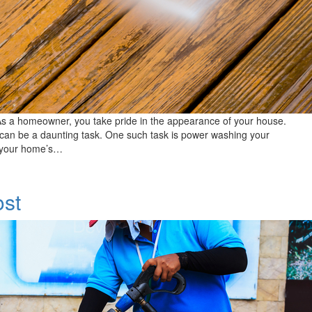
s a homeowner, you take pride in the appearance of your house.
can be a daunting task. One such task is power washing your
of your home’s…
st