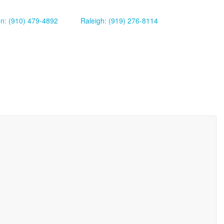
on: (910) 479-4892
Raleigh: (919) 276-8114