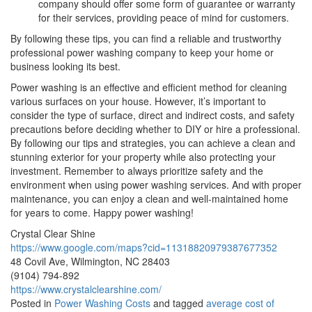
company should offer some form of guarantee or warranty
for their services, providing peace of mind for customers.
By following these tips, you can find a reliable and trustworthy
professional power washing company to keep your home or
business looking its best.
Power washing is an effective and efficient method for cleaning
various surfaces on your house. However, it’s important to
consider the type of surface, direct and indirect costs, and safety
precautions before deciding whether to DIY or hire a professional.
By following our tips and strategies, you can achieve a clean and
stunning exterior for your property while also protecting your
investment. Remember to always prioritize safety and the
environment when using power washing services. And with proper
maintenance, you can enjoy a clean and well-maintained home
for years to come. Happy power washing!
Crystal Clear Shine
https://www.google.com/maps?cid=11318820979387677352
48 Covil Ave, Wilmington, NC 28403
(9104) 794-892
https://www.crystalclearshine.com/
Posted in
Power Washing Costs
and tagged
average cost of