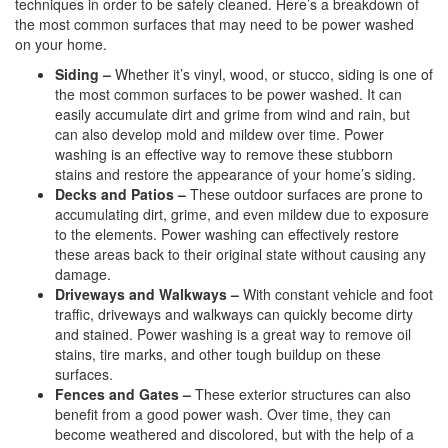
techniques in order to be safely cleaned. Here’s a breakdown of
the most common surfaces that may need to be power washed
on your home.
Siding –
Whether it’s vinyl, wood, or stucco, siding is one of
the most common surfaces to be power washed. It can
easily accumulate dirt and grime from wind and rain, but
can also develop mold and mildew over time. Power
washing is an effective way to remove these stubborn
stains and restore the appearance of your home’s siding.
Decks and Patios –
These outdoor surfaces are prone to
accumulating dirt, grime, and even mildew due to exposure
to the elements. Power washing can effectively restore
these areas back to their original state without causing any
damage.
Driveways and Walkways –
With constant vehicle and foot
traffic, driveways and walkways can quickly become dirty
and stained. Power washing is a great way to remove oil
stains, tire marks, and other tough buildup on these
surfaces.
Fences and Gates –
These exterior structures can also
benefit from a good power wash. Over time, they can
become weathered and discolored, but with the help of a