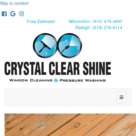
Skip to content
Facebook
Google
Instagram
Free Estimate!
Wilmington: (910) 479-4892
Raleigh: (919) 276-8114
Menu