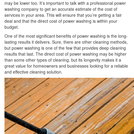
may be lower too. It’s important to talk with a professional power
washing company to get an accurate estimate of the cost of
services in your area. This will ensure that you’re getting a fair
deal and that the direct cost of power washing is within your
budget.
One of the most significant benefits of power washing is the long-
lasting results it delivers. Sure, there are other cleaning methods,
but power washing is one of the few that provides deep cleaning
results that last. The direct cost of power washing may be higher
than some other types of cleaning, but its longevity makes it a
great value for homeowners and businesses looking for a reliable
and effective cleaning solution.