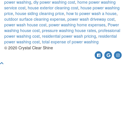
power washing
,
diy power washing cost
,
home power washing
service cost
,
house exterior cleaning cost
,
house power washing
price
,
house siding cleaning price
,
how to power wash a house
,
outdoor surface cleaning expense
,
power wash driveway cost
,
power wash house cost
,
power washing home expenses
,
Power
washing house cost
,
pressure washing house rates
,
professional
power washing cost
,
residential power wash pricing
,
residential
power washing cost
,
total expense of power washing
© 2020 Crystal Clear Shine
Facebook
Google
Ins
Scroll
To
Top