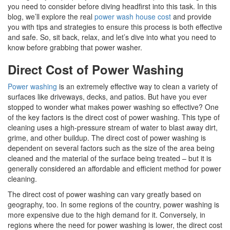
you need to consider before diving headfirst into this task. In this
blog, we’ll explore the real
power wash house cost
and provide
you with tips and strategies to ensure this process is both effective
and safe. So, sit back, relax, and let’s dive into what you need to
know before grabbing that power washer.
Direct Cost of Power Washing
Power washing
is an extremely effective way to clean a variety of
surfaces like driveways, decks, and patios. But have you ever
stopped to wonder what makes power washing so effective? One
of the key factors is the direct cost of power washing. This type of
cleaning uses a high-pressure stream of water to blast away dirt,
grime, and other buildup. The direct cost of power washing is
dependent on several factors such as the size of the area being
cleaned and the material of the surface being treated – but it is
generally considered an affordable and efficient method for power
cleaning.
The direct cost of power washing can vary greatly based on
geography, too. In some regions of the country, power washing is
more expensive due to the high demand for it. Conversely, in
regions where the need for power washing is lower, the direct cost