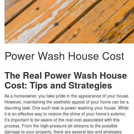
Power Wash House Cost
The Real Power Wash House
Cost: Tips and Strategies
As a homeowner, you take pride in the appearance of your house.
However, maintaining the aesthetic appeal of your home can be a
daunting task. One such task is power washing your house. While
it is an effective way to restore the shine of your home’s exterior,
it’s important to be aware of the real cost associated with this
process. From the high-pressure jet streams to the possible
damage to your property, there are several tips and strategies