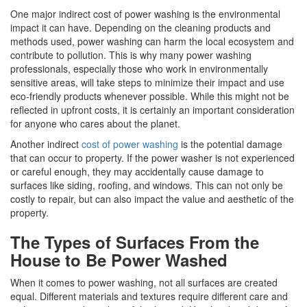
One major indirect cost of power washing is the environmental
impact it can have. Depending on the cleaning products and
methods used, power washing can harm the local ecosystem and
contribute to pollution. This is why many power washing
professionals, especially those who work in environmentally
sensitive areas, will take steps to minimize their impact and use
eco-friendly products whenever possible. While this might not be
reflected in upfront costs, it is certainly an important consideration
for anyone who cares about the planet.
Another indirect
cost of power washing
is the potential damage
that can occur to property. If the power washer is not experienced
or careful enough, they may accidentally cause damage to
surfaces like siding, roofing, and windows. This can not only be
costly to repair, but can also impact the value and aesthetic of the
property.
The Types of Surfaces From the
House to Be Power Washed
When it comes to power washing, not all surfaces are created
equal. Different materials and textures require different care and