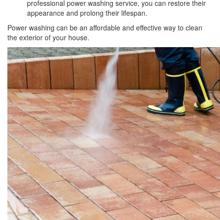
professional power washing service, you can restore their
appearance and prolong their lifespan.
Power washing can be an affordable and effective way to clean
the exterior of your house.