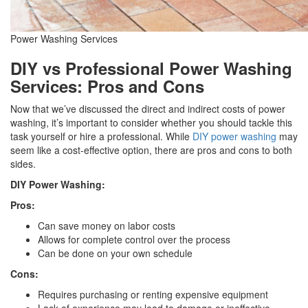
Power Washing Services
DIY vs Professional Power Washing
Services: Pros and Cons
Now that we’ve discussed the direct and indirect costs of power
washing, it’s important to consider whether you should tackle this
task yourself or hire a professional. While
DIY power washing
may
seem like a cost-effective option, there are pros and cons to both
sides.
DIY Power Washing:
Pros:
Can save money on labor costs
Allows for complete control over the process
Can be done on your own schedule
Cons:
Requires purchasing or renting expensive equipment