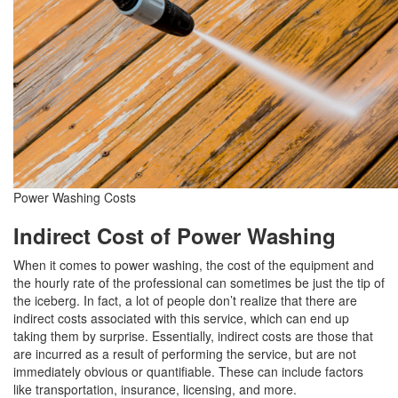
Power Washing Costs
Indirect Cost of Power Washing
When it comes to power washing, the cost of the equipment and
the hourly rate of the professional can sometimes be just the tip of
the iceberg. In fact, a lot of people don’t realize that there are
indirect costs associated with this service, which can end up
taking them by surprise. Essentially, indirect costs are those that
are incurred as a result of performing the service, but are not
immediately obvious or quantifiable. These can include factors
like transportation, insurance, licensing, and more.