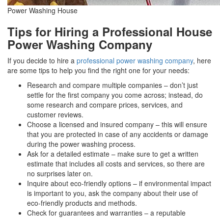
Power Washing House
Tips for Hiring a Professional House
Power Washing Company
If you decide to hire a
professional power washing company
, here
are some tips to help you find the right one for your needs:
Research and compare multiple companies – don’t just
settle for the first company you come across; instead, do
some research and compare prices, services, and
customer reviews.
Choose a licensed and insured company – this will ensure
that you are protected in case of any accidents or damage
during the power washing process.
Ask for a detailed estimate – make sure to get a written
estimate that includes all costs and services, so there are
no surprises later on.
Inquire about eco-friendly options – if environmental impact
is important to you, ask the company about their use of
eco-friendly products and methods.
Check for guarantees and warranties – a reputable