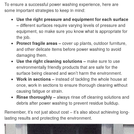
To ensure a successful power washing experience, here are
some important strategies to keep in mind:
Use the right pressure and equipment for each surface
–
different surfaces require varying levels of pressure and
equipment, so make sure you know what is appropriate for
the job.
Protect fragile areas –
cover up plants, outdoor furniture,
and other delicate items before power washing to avoid
damaging them.
Use the right cleaning solutions –
make sure to use
environmentally friendly products that are safe for the
surface being cleaned and won’t harm the environment.
Work in sections –
instead of tackling the whole house at
once, work in sections to ensure thorough cleaning without
causing fatigue or strain.
Rinse thoroughly –
always rinse off cleaning solutions and
debris after power washing to prevent residue buildup.
Remember, it’s not just about cost – it’s also about achieving long-
lasting results and protecting the environment.