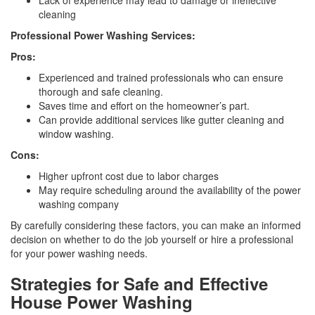
Lack of experience may lead to damage or ineffective
cleaning
Professional Power Washing Services:
Pros:
Experienced and trained professionals who can ensure
thorough and safe cleaning.
Saves time and effort on the homeowner’s part.
Can provide additional services like gutter cleaning and
window washing.
Cons:
Higher upfront cost due to labor charges
May require scheduling around the availability of the power
washing company
By carefully considering these factors, you can make an informed
decision on whether to do the job yourself or hire a professional
for your power washing needs.
Strategies for Safe and Effective
House Power Washing