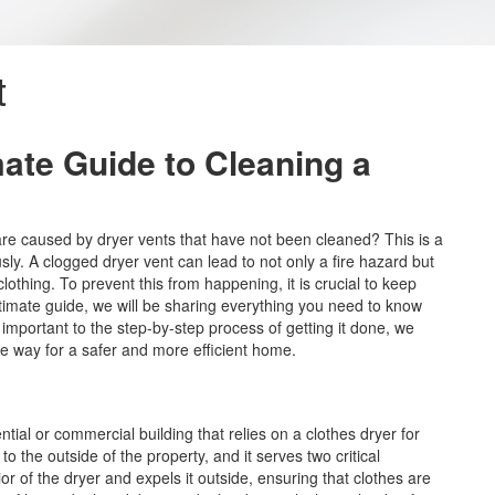
t
mate Guide to Cleaning a
are caused by dryer vents that have not been cleaned? This is a
sly. A clogged dryer vent can lead to not only a fire hazard but
thing. To prevent this from happening, it is crucial to keep
ultimate guide, we will be sharing everything you need to know
 important to the step-by-step process of getting it done, we
he way for a safer and more efficient home.
tial or commercial building that relies on a clothes dryer for
to the outside of the property, and it serves two critical
ior of the dryer and expels it outside, ensuring that clothes are