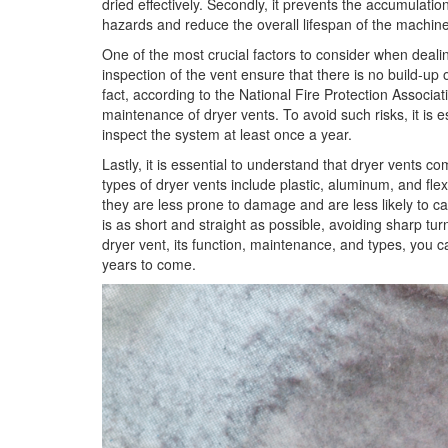
dried effectively. Secondly, it prevents the accumulation
hazards and reduce the overall lifespan of the machine
One of the most crucial factors to consider when deali
inspection of the vent ensure that there is no build-up o
fact, according to the National Fire Protection Associati
maintenance of dryer vents. To avoid such risks, it is e
inspect the system at least once a year.
Lastly, it is essential to understand that dryer vents 
types of dryer vents include plastic, aluminum, and flex
they are less prone to damage and are less likely to caus
is as short and straight as possible, avoiding sharp t
dryer vent, its function, maintenance, and types, you 
years to come.