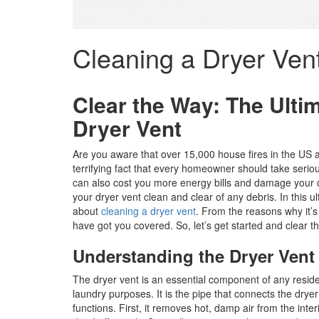
Cleaning a Dryer Ven
Clear the Way: The Ulti
Dryer Vent
Are you aware that over 15,000 house fires in the US 
terrifying fact that every homeowner should take seriou
can also cost you more energy bills and damage your clo
your dryer vent clean and clear of any debris. In this 
about
cleaning a dryer vent
. From the reasons why it’s
have got you covered. So, let’s get started and clear t
Understanding the Dryer Vent
The dryer vent is an essential component of any residen
laundry purposes. It is the pipe that connects the dryer 
functions. First, it removes hot, damp air from the inter