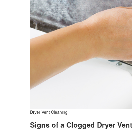
Dryer Vent Cleaning
Signs of a Clogged Dryer Ven