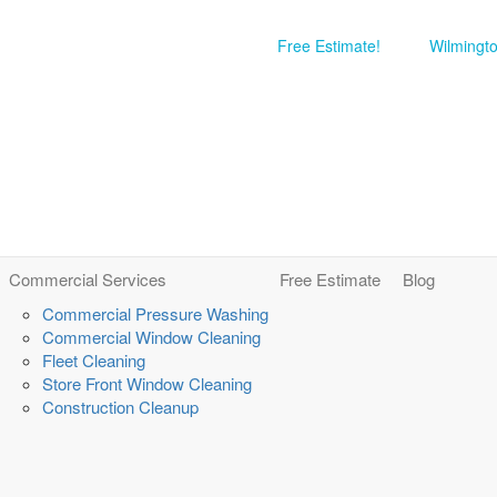
Free Estimate!
Wilmingt
Commercial Services
Free Estimate
Blog
Commercial Pressure Washing
Commercial Window Cleaning
Fleet Cleaning
Store Front Window Cleaning
Construction Cleanup