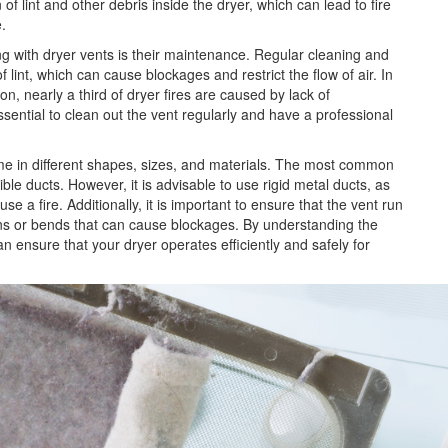
 of lint and other debris inside the dryer, which can lead to fire
.
ng with dryer vents is their maintenance. Regular cleaning and
f lint, which can cause blockages and restrict the flow of air. In
on, nearly a third of dryer fires are caused by lack of
ssential to clean out the vent regularly and have a professional
come in different shapes, sizes, and materials. The most common
ible ducts. However, it is advisable to use rigid metal ducts, as
e a fire. Additionally, it is important to ensure that the vent run
urns or bends that can cause blockages. By understanding the
can ensure that your dryer operates
efficiently and safely for