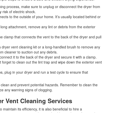
aning process, make sure to unplug or disconnect the dryer from
 risk of electric shock.
nects to the outside of your home. It’s usually located behind or
long attachment, remove any lint or debris from the exterior
he clamp that connects the vent to the back of the dryer and pull
a dryer vent cleaning kit or a long-handled brush to remove any
um cleaner to suction out any debris.
connect it to the back of the dryer and secure it with a clamp.
t forget to clean out the lint trap and wipe down the exterior vent
ps, plug in your dryer and run a test cycle to ensure that
t clean and prevent potential hazards. Remember to clean the
ice any warning signs of clogging.
er Vent Cleaning Services
maintain its efficiency, it is also beneficial to hire a