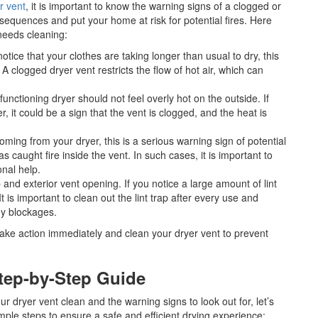
r vent
, it is important to know the warning signs of a clogged or
nsequences and put your home at risk for potential fires. Here
needs cleaning:
 notice that your clothes are taking longer than usual to dry, this
. A clogged dryer vent restricts the flow of hot air, which can
 functioning dryer should not feel overly hot on the outside. If
 it could be a sign that the vent is clogged, and the heat is
coming from your dryer, this is a serious warning sign of potential
has caught fire inside the vent. In such cases, it is important to
onal help.
p and exterior vent opening. If you notice a large amount of lint
It is important to clean out the lint trap after every use and
ny blockages.
o take action immediately and clean your dryer vent to prevent
Step-by-Step Guide
 dryer vent clean and the warning signs to look out for, let’s
imple steps to ensure a safe and efficient drying experience: