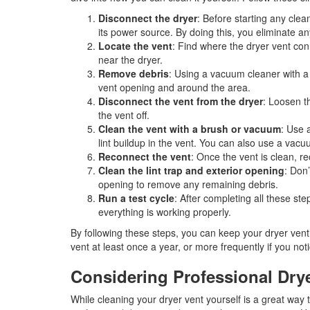
Disconnect the dryer
: Before starting any cle
its power source. By doing this, you eliminate any
Locate the vent
: Find where the dryer vent con
near the dryer.
Remove debris
: Using a vacuum cleaner with a 
vent opening and around the area.
Disconnect the vent from the dryer
: Loosen t
the vent off.
Clean the vent with a brush or vacuum
: Use 
lint buildup in the vent. You can also use a vacu
Reconnect the vent
: Once the vent is clean, re
Clean the lint trap and exterior opening
: Don’
opening to remove any remaining debris.
Run a test cycle
: After completing all these ste
everything is working properly.
By following these steps, you can keep your dryer ven
vent at least once a year, or more frequently if you not
Considering Professional Dry
While cleaning your dryer vent yourself is a great way to 