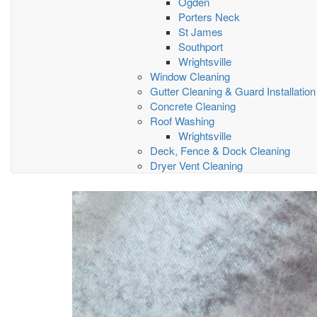
Ogden
Porters Neck
St James
Southport
Wrightsville
Window Cleaning
Gutter Cleaning & Guard Installation
Concrete Cleaning
Roof Washing
Wrightsville
Deck, Fence & Dock Cleaning
Dryer Vent Cleaning