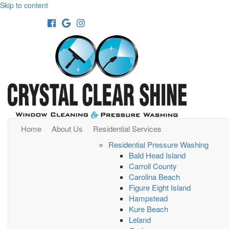
Skip to content
Facebook
Google
Instagram
Home
About Us
Residential Services
Residential Pressure Washing
Bald Head Island
Carroll County
Carolina Beach
Figure Eight Island
Hampstead
Kure Beach
Leland