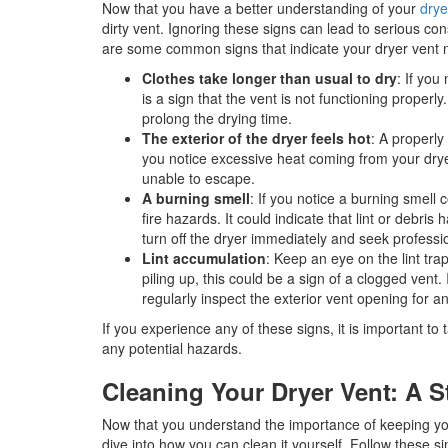
Now that you have a better understanding of your
drye
dirty vent. Ignoring these signs can lead to serious co
are some common signs that indicate your dryer vent 
Clothes take longer than usual to dry
: If you
is a sign that the vent is not functioning properly
prolong the drying time.
The exterior of the dryer feels hot
: A properly
you notice excessive heat coming from your dryer,
unable to escape.
A burning smell
: If you notice a burning smell 
fire hazards. It could indicate that lint or debris 
turn off the dryer immediately and seek professi
Lint accumulation
: Keep an eye on the lint tra
piling up, this could be a sign of a clogged vent. 
regularly inspect the exterior vent opening for a
If you experience any of these signs, it is important t
any potential hazards.
Cleaning Your Dryer Vent: A 
Now that you understand the importance of keeping your
dive into how you can clean it yourself. Follow these s