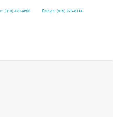
on: (910) 479-4892
Raleigh: (919) 276-8114