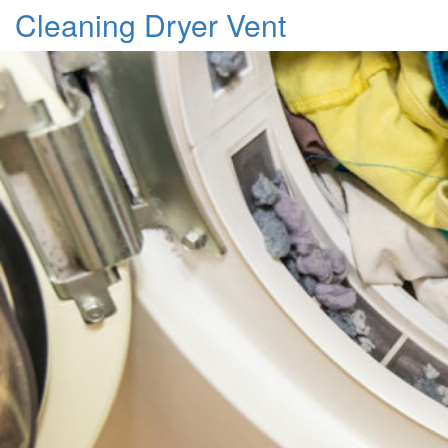
Cleaning Dryer Vent