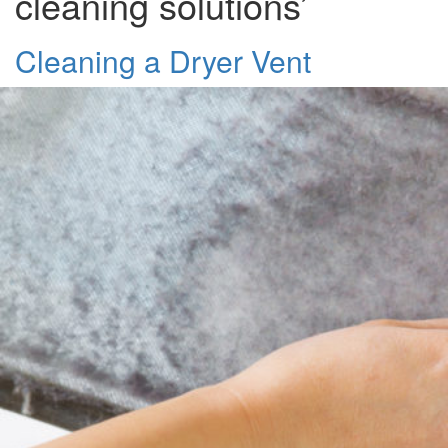
cleaning solutions’
Cleaning a Dryer Vent