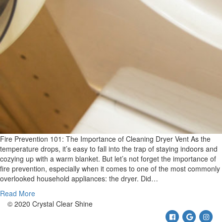
Fire Prevention 101: The Importance of Cleaning Dryer Vent As the
temperature drops, it’s easy to fall into the trap of staying indoors and
cozying up with a warm blanket. But let’s not forget the importance of
fire prevention, especially when it comes to one of the most commonly
overlooked household appliances: the dryer. Did…
Read More
© 2020 Crystal Clear Shine
Facebook
Google
Ins