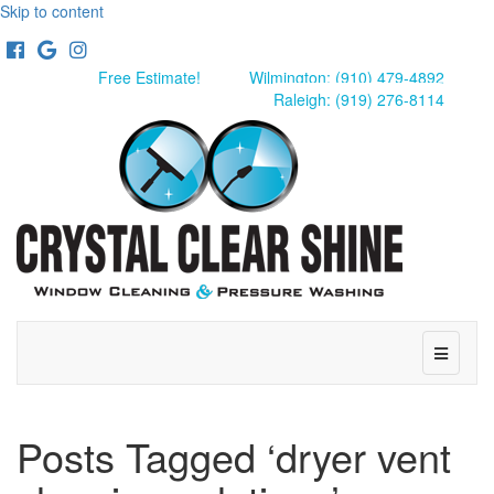
Skip to content
Facebook
Google
Instagram
Free Estimate!
Wilmington: (910) 479-4892
Raleigh: (919) 276-8114
Menu
Posts Tagged ‘dryer vent