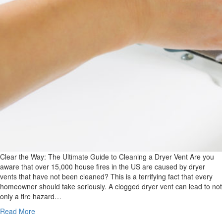
Clear the Way: The Ultimate Guide to Cleaning a Dryer Vent Are you
aware that over 15,000 house fires in the US are caused by dryer
vents that have not been cleaned? This is a terrifying fact that every
homeowner should take seriously. A clogged dryer vent can lead to not
only a fire hazard…
Read More